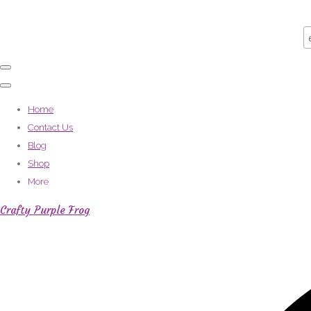
Home
Contact Us
Blog
Shop
More
Crafty Purple Frog