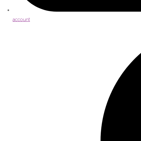
account