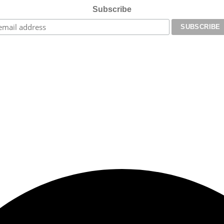
Subscribe