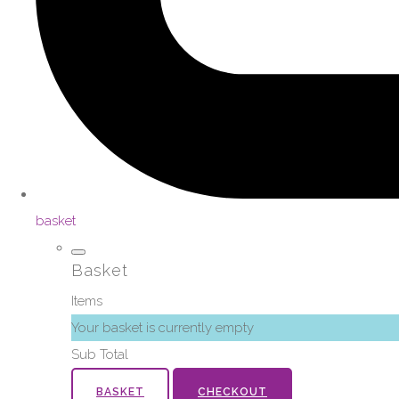
basket
Basket
Items
Your basket is currently empty
Sub Total
BASKET
CHECKOUT