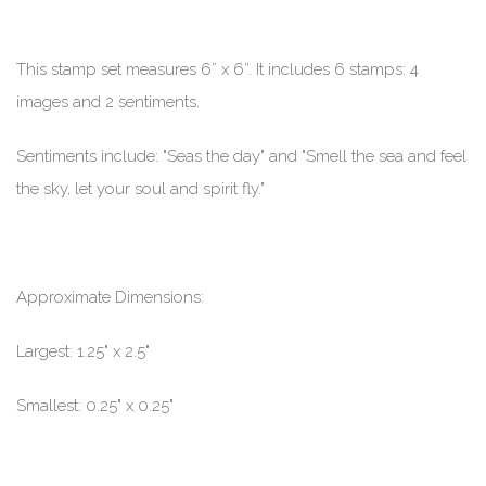
This stamp set measures 6” x 6”. It includes 6 stamps: 4
images and 2 sentiments.
Sentiments include: "Seas the day" and "Smell the sea and feel
the sky, let your soul and spirit fly."
Approximate Dimensions:
Largest: 1.25" x 2.5"
Smallest: 0.25" x 0.25"