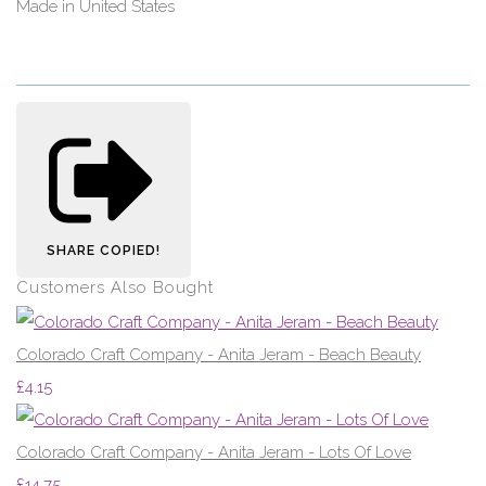
Made in United States
SHARE
COPIED!
Customers Also Bought
Colorado Craft Company - Anita Jeram - Beach Beauty
£4.15
Colorado Craft Company - Anita Jeram - Lots Of Love
£14.75