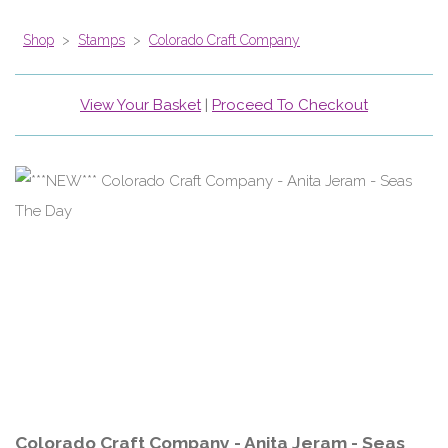
Shop
>
Stamps
>
Colorado Craft Company
View Your Basket
|
Proceed To Checkout
Colorado Craft Company - Anita Jeram - Seas