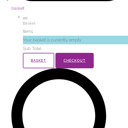
basket
Basket
Items
Your basket is currently empty
Sub Total
BASKET
CHECKOUT