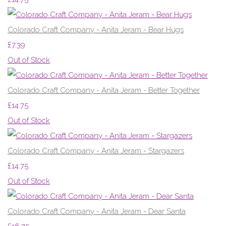
Colorado Craft Company - Anita Jeram - Bear Hugs
£7.39
Out of Stock
Colorado Craft Company - Anita Jeram - Better Together
£14.75
Out of Stock
Colorado Craft Company - Anita Jeram - Stargazers
£14.75
Out of Stock
Colorado Craft Company - Anita Jeram - Dear Santa