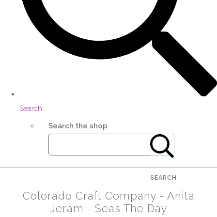
Search
Search the shop
SEARCH
Colorado Craft Company - Anita
Jeram - Seas The Day