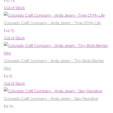
£16.75
Out of Stock
Colorado Craft Company - Anita Jeram - Time Of My Life
£14.75
Out of Stock
Colorado Craft Company - Anita Jeram - Tiny Birds Berries
Mini
£4.15
Out of Stock
Colorado Craft Company - Anita Jeram - Stay Pawsitive
£9.75