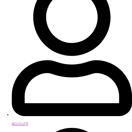
account