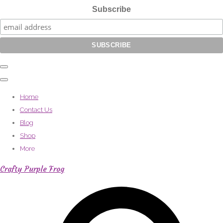
Subscribe
Home
Contact Us
Blog
Shop
More
Crafty Purple Frog