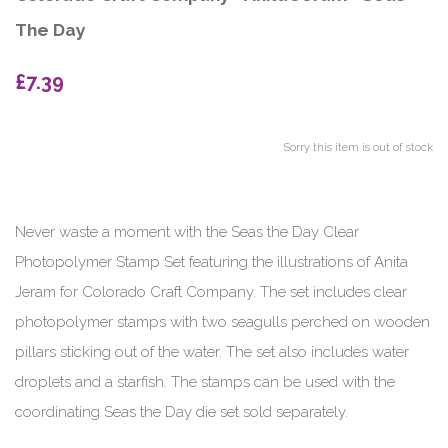
The Day
£7.39
Sorry this item is out of stock
Never waste a moment with the Seas the Day Clear
Photopolymer Stamp Set featuring the illustrations of Anita
Jeram for Colorado Craft Company. The set includes clear
photopolymer stamps with two seagulls perched on wooden
pillars sticking out of the water. The set also includes water
droplets and a starfish. The stamps can be used with the
coordinating Seas the Day die set sold separately.