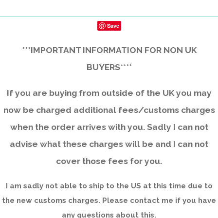
Save
***IMPORTANT INFORMATION FOR NON UK
BUYERS****
If you are buying from outside of the UK you may
now be charged additional fees/customs charges
when the order arrives with you. Sadly I can not
advise what these charges will be and I can not
cover those fees for you.
I am sadly not able to ship to the US at this time due to
the new customs charges. Please contact me if you have
any questions about this.