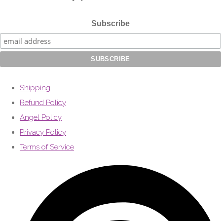
Subscribe
Shipping
Refund Policy
Angel Policy
Privacy Policy
Terms of Service