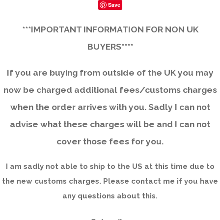
Save
***IMPORTANT INFORMATION FOR NON UK
BUYERS****
If you are buying from outside of the UK you may
now be charged additional fees/customs charges
when the order arrives with you. Sadly I can not
advise what these charges will be and I can not
cover those fees for you.
I am sadly not able to ship to the US at this time due to
the new customs charges. Please contact me if you have
any questions about this.