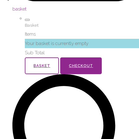
basket
Basket
Items
Your basket is currently empty
Sub Total
BASKET
CHECKOUT