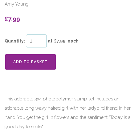
Amy Young
£7.99
Quantity
:
at £
7.99
each
ADD TO BASKET
This adorable 3x4 photopolymer stamp set includes an
adorable long wavy haired girl with her ladybird friend in her
hand. You get the girl, 2 flowers and the sentiment "Today is a
good day to smile"