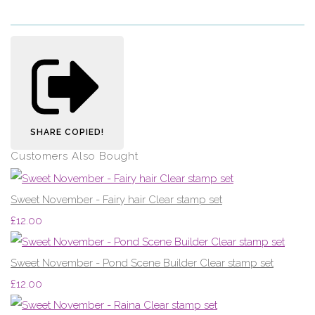
SHARE
COPIED!
Customers Also Bought
Sweet November - Fairy hair Clear stamp set
£12.00
Sweet November - Pond Scene Builder Clear stamp set
£12.00