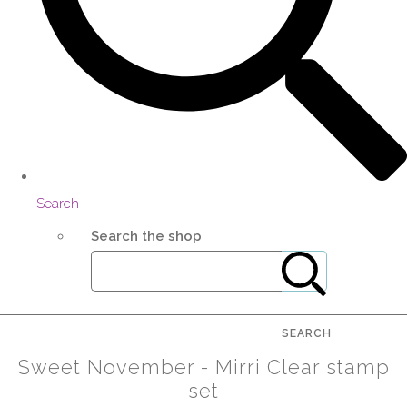
Search
Search the shop
SEARCH
Sweet November - Mirri Clear stamp
set