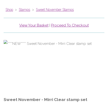
Shop
>
Stamps
>
Sweet November Stamps
View Your Basket
|
Proceed To Checkout
Sweet November - Mirri Clear stamp set