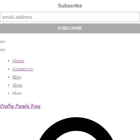
Subscribe
Home
Contact Us
Blog
Shop
More
Crafty Purple Frog