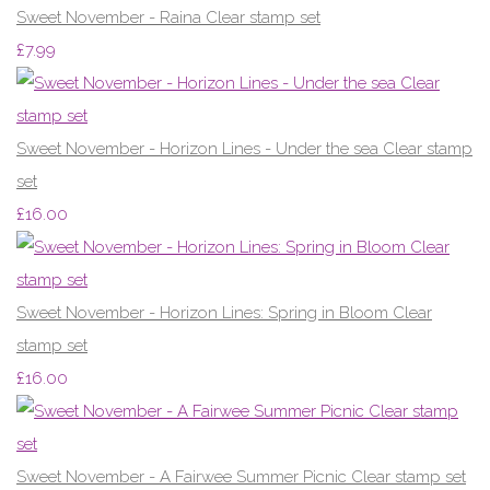
Sweet November - Raina Clear stamp set
£7.99
Sweet November - Horizon Lines - Under the sea Clear stamp
set
£16.00
Sweet November - Horizon Lines: Spring in Bloom Clear
stamp set
£16.00
Sweet November - A Fairwee Summer Picnic Clear stamp set