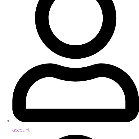
account