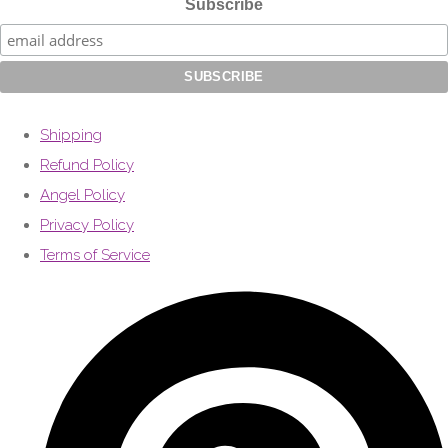
Subscribe
Shipping
Refund Policy
Angel Policy
Privacy Policy
Terms of Service