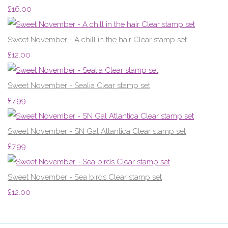
£16.00
Sweet November - A chill in the hair Clear stamp set
£12.00
Sweet November - Sealia Clear stamp set
£7.99
Sweet November - SN Gal Atlantica Clear stamp set
£7.99
Sweet November - Sea birds Clear stamp set
£12.00