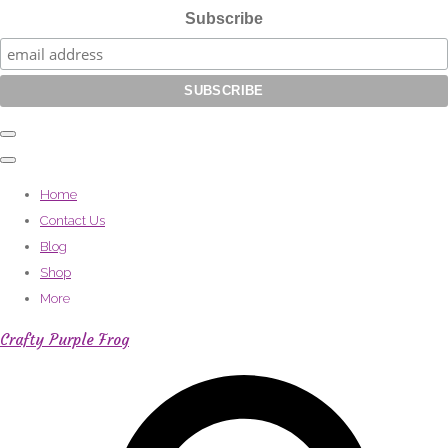
Subscribe
Home
Contact Us
Blog
Shop
More
Crafty Purple Frog