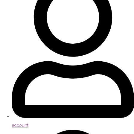
account