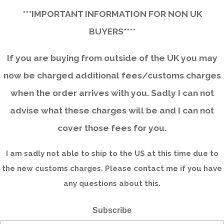
***IMPORTANT INFORMATION FOR NON UK
BUYERS****
If you are buying from outside of the UK you may
now be charged additional fees/customs charges
when the order arrives with you. Sadly I can not
advise what these charges will be and I can not
cover those fees for you.
I am sadly not able to ship to the US at this time due to
the new customs charges. Please contact me if you have
any questions about this.
Subscribe