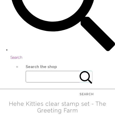
Search
Search the shop
SEARCH
Hehe Kitties clear stamp set - The
Greeting Farm