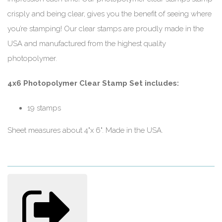
crisply and being clear, gives you the benefit of seeing where
you’re stamping! Our clear stamps are proudly made in the
USA and manufactured from the highest quality
photopolymer.
4x6 Photopolymer Clear Stamp Set includes:
19 stamps
Sheet measures about 4"x 6". Made in the USA.