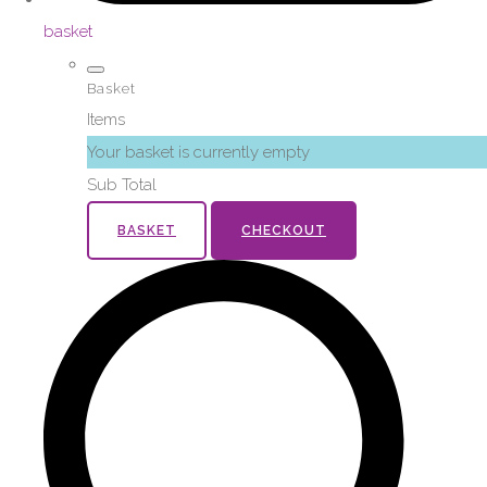
basket
Basket
Items
Your basket is currently empty
Sub Total
BASKET
CHECKOUT