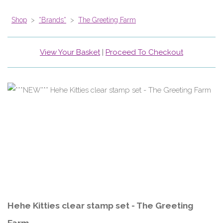
Shop
>
*Brands*
>
The Greeting Farm
View Your Basket
|
Proceed To Checkout
Hehe Kitties clear stamp set - The Greeting