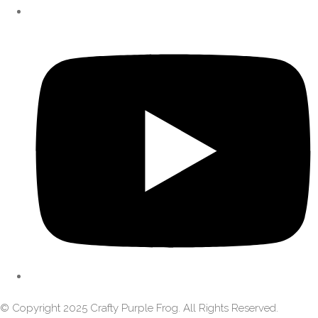
© Copyright 2025 Crafty Purple Frog. All Rights Reserved.