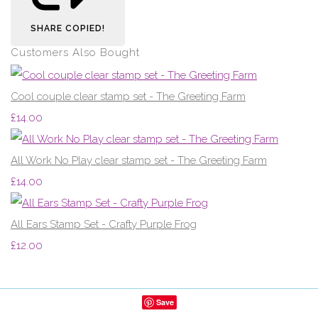
SHARE
COPIED!
Customers Also Bought
Cool couple clear stamp set - The Greeting Farm
£14.00
All Work No Play clear stamp set - The Greeting Farm
£14.00
All Ears Stamp Set - Crafty Purple Frog
£12.00
Save