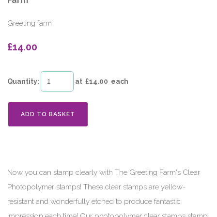
Farm
Greeting farm
£14.00
Quantity
:
at £
14.00
each
ADD TO BASKET
Now you can stamp clearly with The Greeting Farm's Clear
Photopolymer stamps! These clear stamps are yellow-
resistant and wonderfully etched to produce fantastic
impression each time! Our photopolymer clear stamps stamp