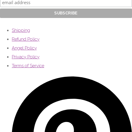
Shipping
Refund Policy
Angel Policy
Privacy Policy
Terms of Service