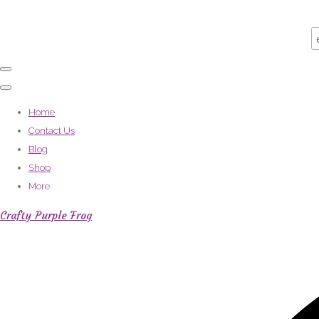
Home
Contact Us
Blog
Shop
More
Crafty Purple Frog