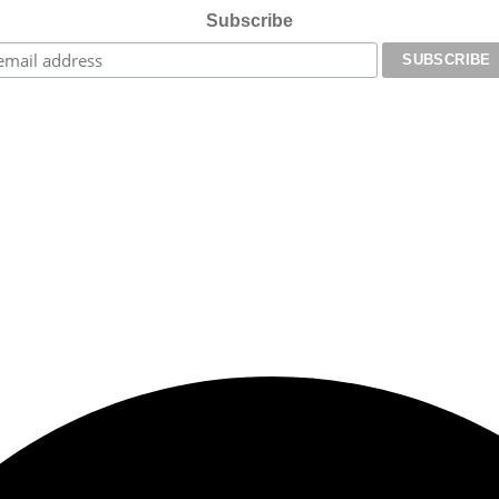
Subscribe