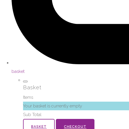
basket
Basket
Items
Your basket is currently empty
Sub Total
BASKET
CHECKOUT