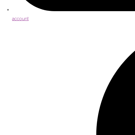
account