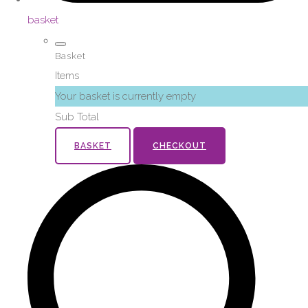
basket
Basket
Items
Your basket is currently empty
Sub Total
BASKET
CHECKOUT