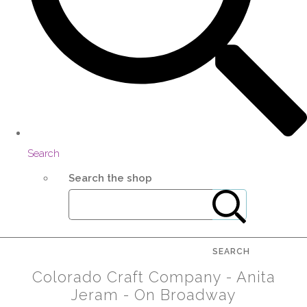
Search
Search the shop
SEARCH
Colorado Craft Company - Anita
Jeram - On Broadway