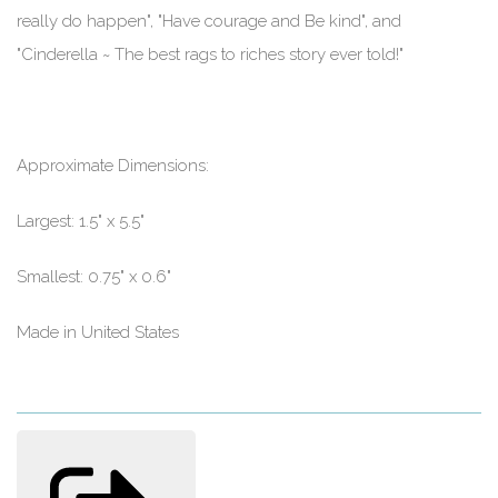
really do happen", "Have courage and Be kind", and
"Cinderella ~ The best rags to riches story ever told!"
Approximate Dimensions:
Largest: 1.5" x 5.5"
Smallest: 0.75" x 0.6"
Made in United States