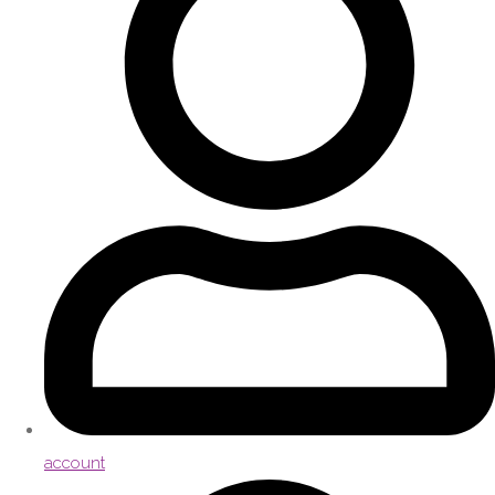
account