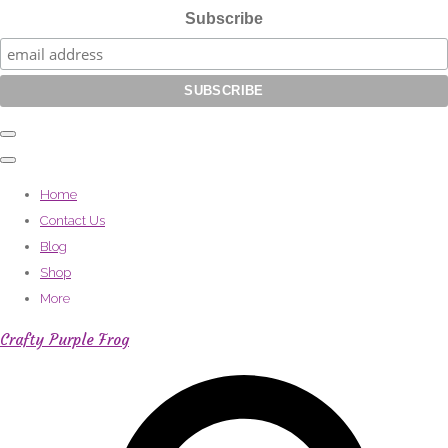
Subscribe
Home
Contact Us
Blog
Shop
More
Crafty Purple Frog