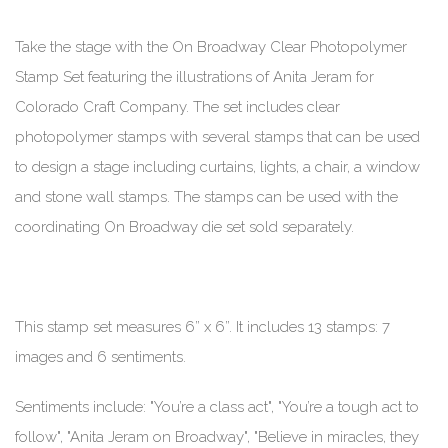
Take the stage with the On Broadway Clear Photopolymer
Stamp Set featuring the illustrations of Anita Jeram for
Colorado Craft Company. The set includes clear
photopolymer stamps with several stamps that can be used
to design a stage including curtains, lights, a chair, a window
and stone wall stamps. The stamps can be used with the
coordinating On Broadway die set sold separately.
This stamp set measures 6” x 6”. It includes 13 stamps: 7
images and 6 sentiments.
Sentiments include: "You’re a class act", "You’re a tough act to
follow", "Anita Jeram on Broadway", "Believe in miracles, they