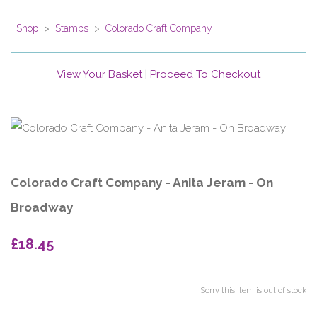
Shop
>
Stamps
>
Colorado Craft Company
View Your Basket
|
Proceed To Checkout
Colorado Craft Company - Anita Jeram - On
Broadway
£18.45
Sorry this item is out of stock