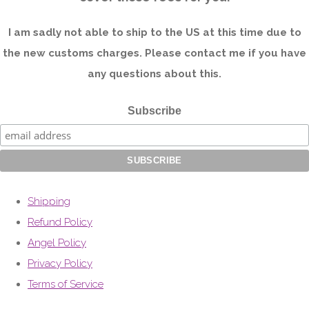
I am sadly not able to ship to the US at this time due to
the new customs charges. Please contact me if you have
any questions about this.
Subscribe
Shipping
Refund Policy
Angel Policy
Privacy Policy
Terms of Service