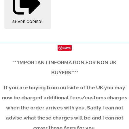
SHARE
COPIED!
Save
***IMPORTANT INFORMATION FOR NON UK
BUYERS****
If you are buying from outside of the UK you may
now be charged additional fees/customs charges
when the order arrives with you. Sadly I can not
advise what these charges will be and I can not
cover those fees for you.