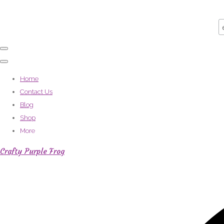
Home
Contact Us
Blog
Shop
More
Crafty Purple Frog