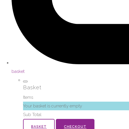
basket
Basket
Items
Your basket is currently empty
Sub Total
BASKET
CHECKOUT