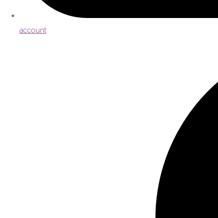
account