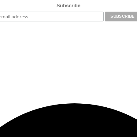
Subscribe