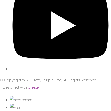
© Copyright 2025 Crafty Purple Frog. All Rights Reserved.
Designed with
Create