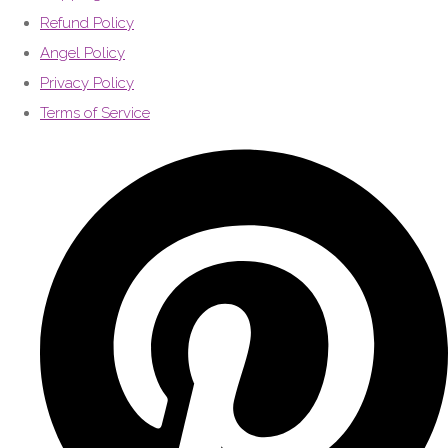
Refund Policy
Angel Policy
Privacy Policy
Terms of Service