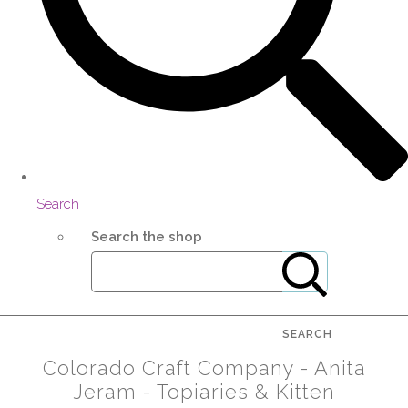
Search
Search the shop
SEARCH
Colorado Craft Company - Anita
Jeram - Topiaries & Kitten