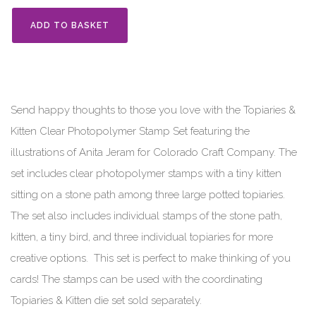
ADD TO BASKET
Send happy thoughts to those you love with the Topiaries &
Kitten Clear Photopolymer Stamp Set featuring the
illustrations of Anita Jeram for Colorado Craft Company. The
set includes clear photopolymer stamps with a tiny kitten
sitting on a stone path among three large potted topiaries.
The set also includes individual stamps of the stone path,
kitten, a tiny bird, and three individual topiaries for more
creative options. This set is perfect to make thinking of you
cards! The stamps can be used with the coordinating
Topiaries & Kitten die set sold separately.