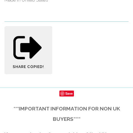
SHARE
COPIED!
Save
***IMPORTANT INFORMATION FOR NON UK
BUYERS****