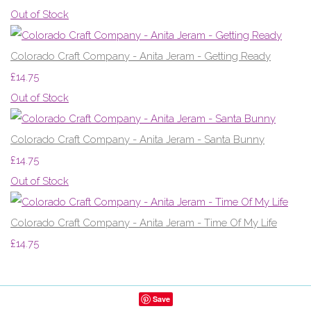
Out of Stock
Colorado Craft Company - Anita Jeram - Getting Ready
£14.75
Out of Stock
Colorado Craft Company - Anita Jeram - Santa Bunny
£14.75
Out of Stock
Colorado Craft Company - Anita Jeram - Time Of My Life
£14.75
Save