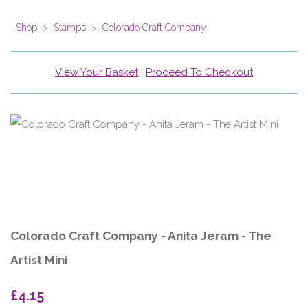
Shop
>
Stamps
>
Colorado Craft Company
View Your Basket
|
Proceed To Checkout
Colorado Craft Company - Anita Jeram - The
Artist Mini
£4.15