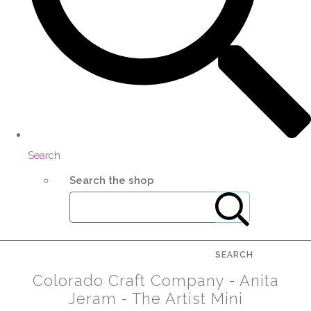
Search
Search the shop
SEARCH
Colorado Craft Company - Anita
Jeram - The Artist Mini