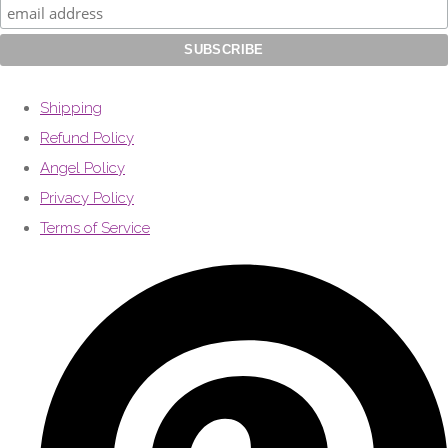
Shipping
Refund Policy
Angel Policy
Privacy Policy
Terms of Service