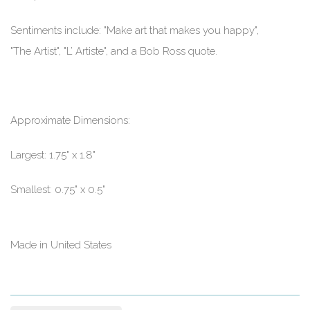
Sentiments include: "Make art that makes you happy",
"The Artist", "L’ Artiste", and a Bob Ross quote.
Approximate Dimensions:
Largest: 1.75" x 1.8"
Smallest: 0.75" x 0.5"
Made in United States