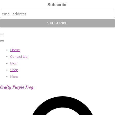
Subscribe
Home
Contact Us
Blog
Shop
More
Crafty Purple Frog