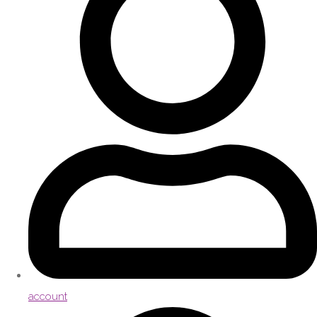
account