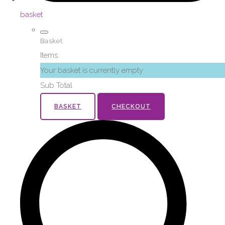
basket
Basket
Items
Your basket is currently empty
Sub Total
BASKET
CHECKOUT