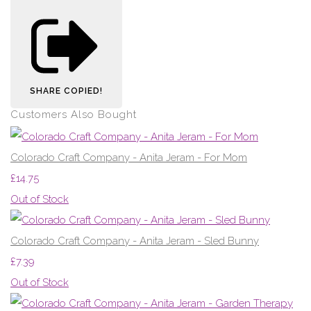
SHARE
COPIED!
Customers Also Bought
Colorado Craft Company - Anita Jeram - For Mom
£14.75
Out of Stock
Colorado Craft Company - Anita Jeram - Sled Bunny
£7.39
Out of Stock