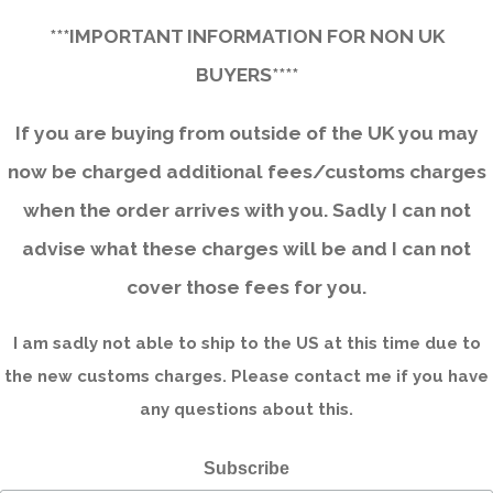
***IMPORTANT INFORMATION FOR NON UK
BUYERS****
If you are buying from outside of the UK you may
now be charged additional fees/customs charges
when the order arrives with you. Sadly I can not
advise what these charges will be and I can not
cover those fees for you.
I am sadly not able to ship to the US at this time due to
the new customs charges. Please contact me if you have
any questions about this.
Subscribe