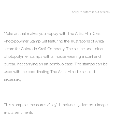
Sorry this item is out of stock
Make art that makes you happy with The Artist Mini Clear
Photopolymer Stamp Set featuring the illustrations of Anita
Jeram for Colorado Craft Company. The set includes clear
photopolymer stamps with a mouse wearing a scarf and
bureau hat carrying an art portfolio case. The stamps can be
used with the coordinating The Artist Mini die set sold
separately.
This stamp set measures 2” x 3”. It includes 5 stamps: 1 image
and 4 sentiments.