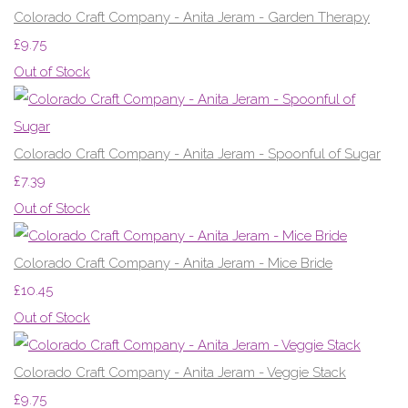
Colorado Craft Company - Anita Jeram - Garden Therapy
£9.75
Out of Stock
Colorado Craft Company - Anita Jeram - Spoonful of Sugar
£7.39
Out of Stock
Colorado Craft Company - Anita Jeram - Mice Bride
£10.45
Out of Stock
Colorado Craft Company - Anita Jeram - Veggie Stack
£9.75