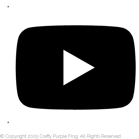
© Copyright 2025 Crafty Purple Frog. All Rights Reserved.