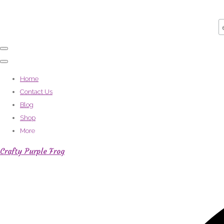
Home
Contact Us
Blog
Shop
More
Crafty Purple Frog