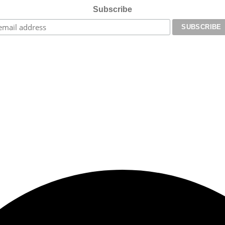
Subscribe