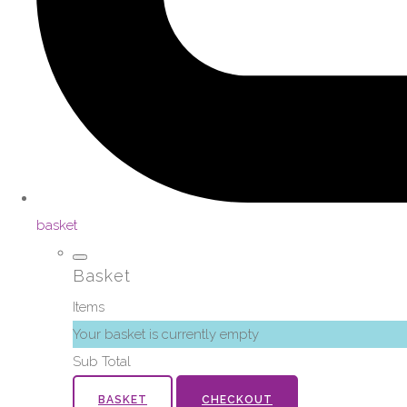
basket
Basket
Items
Your basket is currently empty
Sub Total
BASKET
CHECKOUT