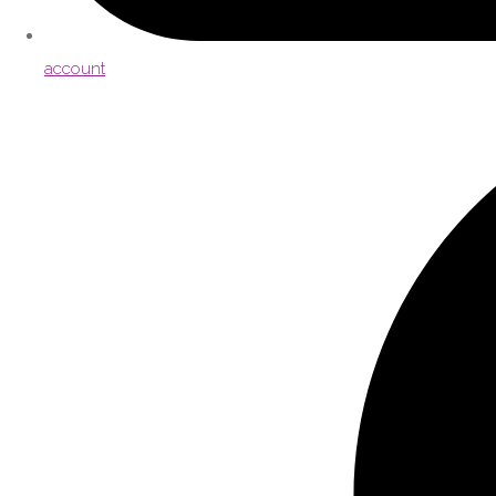
account