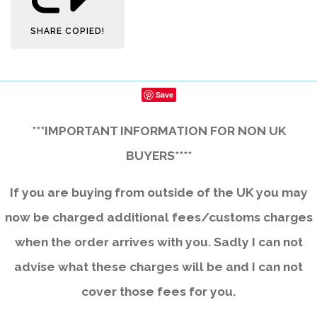
SHARE
COPIED!
Save
***IMPORTANT INFORMATION FOR NON UK
BUYERS****
If you are buying from outside of the UK you may
now be charged additional fees/customs charges
when the order arrives with you. Sadly I can not
advise what these charges will be and I can not
cover those fees for you.