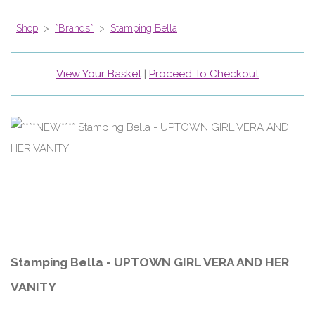
Shop
>
*Brands*
>
Stamping Bella
View Your Basket
|
Proceed To Checkout
Stamping Bella - UPTOWN GIRL VERA AND HER
VANITY