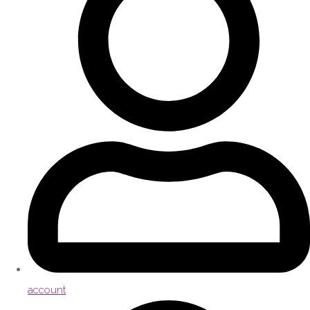
account