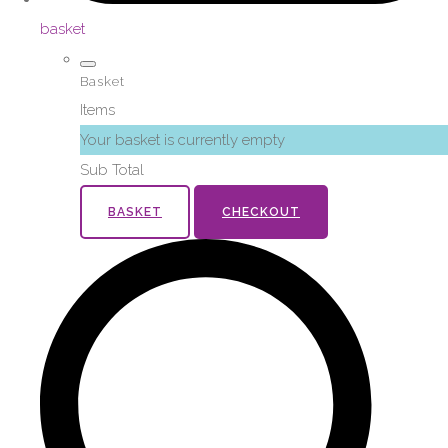
basket
Basket
Items
Your basket is currently empty
Sub Total
BASKET
CHECKOUT