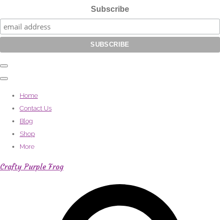
Subscribe
Home
Contact Us
Blog
Shop
More
Crafty Purple Frog