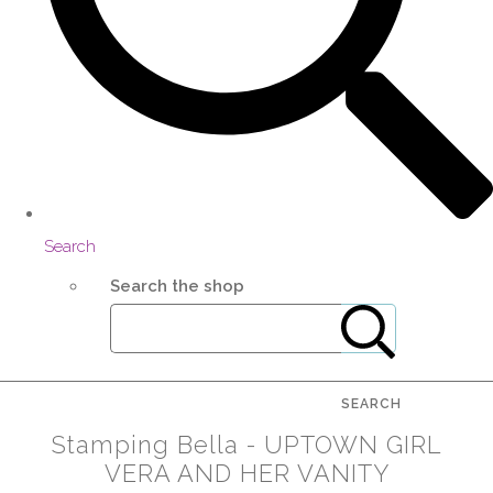
Search
Search the shop
SEARCH
Stamping Bella - UPTOWN GIRL
VERA AND HER VANITY