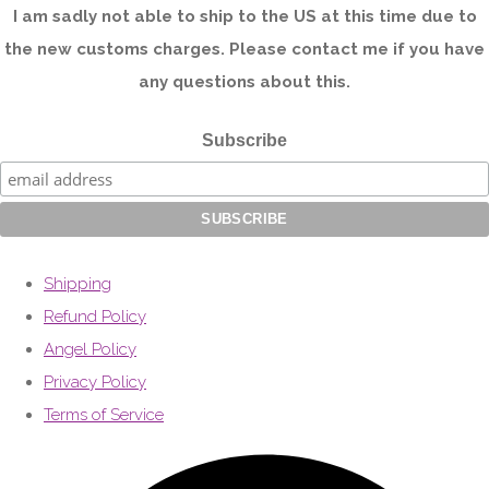
I am sadly not able to ship to the US at this time due to
the new customs charges. Please contact me if you have
any questions about this.
Subscribe
Shipping
Refund Policy
Angel Policy
Privacy Policy
Terms of Service