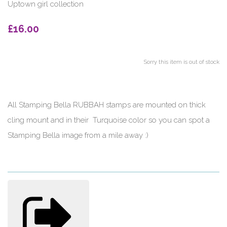
Uptown girl collection
£16.00
Sorry this item is out of stock
All Stamping Bella RUBBAH stamps are mounted on thick
cling mount and in their Turquoise color so you can spot a
Stamping Bella image from a mile away :)