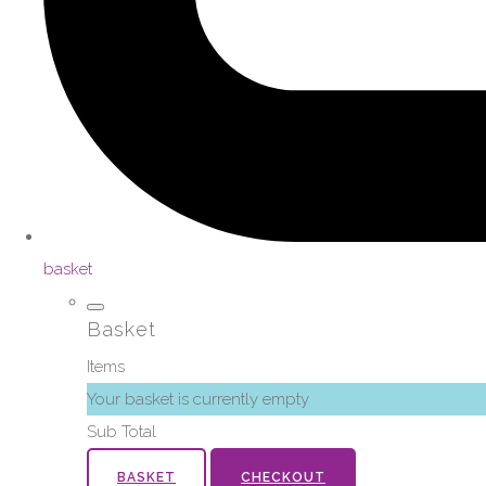
basket
Basket
Items
Your basket is currently empty
Sub Total
BASKET
CHECKOUT