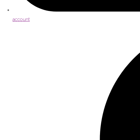
account