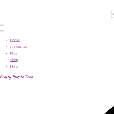
Home
Contact Us
Blog
Shop
More
Crafty Purple Frog