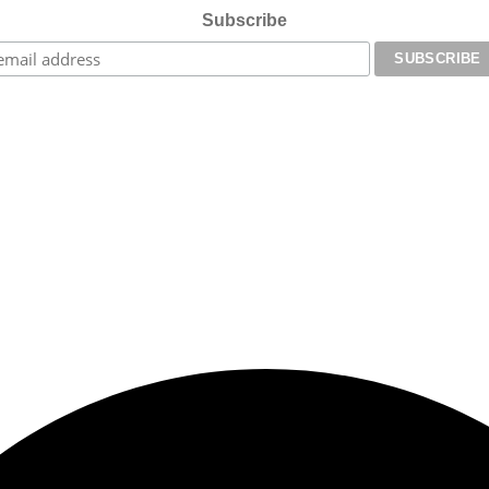
Subscribe