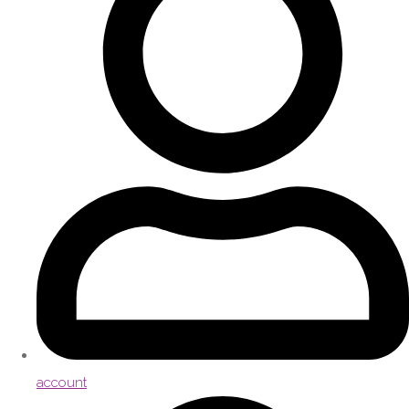
account