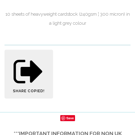
10 sheets of heavyweight cardstock (240gsm ¦ 300 micron) in
a light grey colour
SHARE
COPIED!
Save
***IMPORTANT INFORMATION FOR NON UK