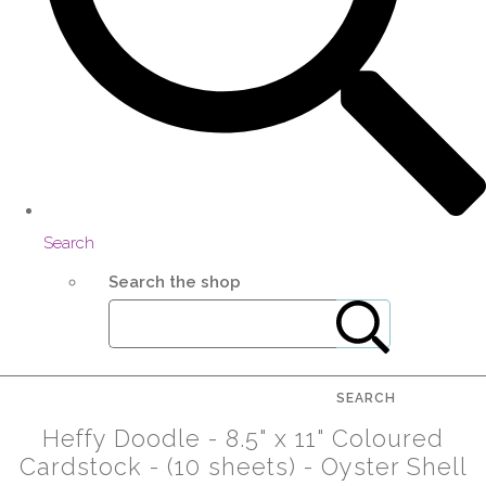
Search
Search the shop
SEARCH
Heffy Doodle - 8.5" x 11" Coloured
Cardstock - (10 sheets) - Oyster Shell