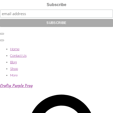
Subscribe
Home
Contact Us
Blog
Shop
More
Crafty Purple Frog