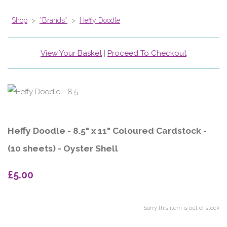
Shop
>
*Brands*
>
Heffy Doodle
View Your Basket
|
Proceed To Checkout
Heffy Doodle - 8.5" x 11" Coloured Cardstock -
(10 sheets) - Oyster Shell
£5.00
Sorry this item is out of stock