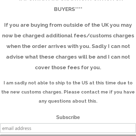
BUYERS****
If you are buying from outside of the UK you may
now be charged additional fees/customs charges
when the order arrives with you. Sadly I can not
advise what these charges will be and I can not
cover those fees for you.
I am sadly not able to ship to the US at this time due to
the new customs charges. Please contact me if you have
any questions about this.
Subscribe