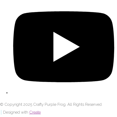
© Copyright 2025 Crafty Purple Frog. All Rights Reserved.
Designed with
Create