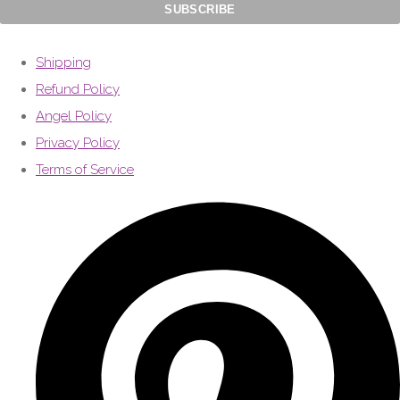
Shipping
Refund Policy
Angel Policy
Privacy Policy
Terms of Service