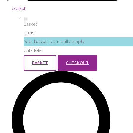
basket
Basket
Items
Your basket is currently empty
Sub Total
BASKET
CHECKOUT