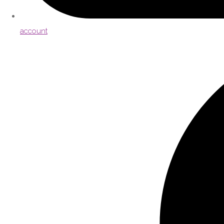
account