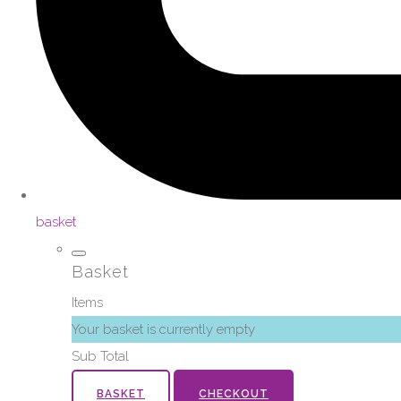
basket
Basket
Items
Your basket is currently empty
Sub Total
BASKET
CHECKOUT