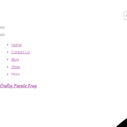
Home
Contact Us
Blog
Shop
More
Crafty Purple Frog