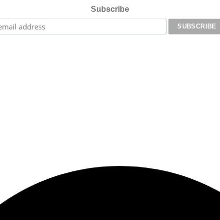
Subscribe