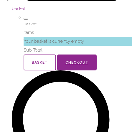
basket
Basket
Items
Your basket is currently empty
Sub Total
BASKET
CHECKOUT