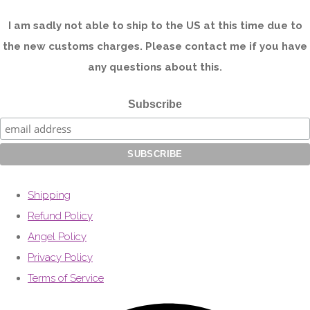
I am sadly not able to ship to the US at this time due to
the new customs charges. Please contact me if you have
any questions about this.
Subscribe
Shipping
Refund Policy
Angel Policy
Privacy Policy
Terms of Service