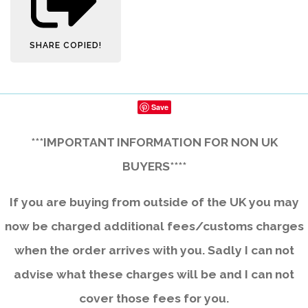
SHARE
COPIED!
Save
***IMPORTANT INFORMATION FOR NON UK
BUYERS****
If you are buying from outside of the UK you may
now be charged additional fees/customs charges
when the order arrives with you. Sadly I can not
advise what these charges will be and I can not
cover those fees for you.