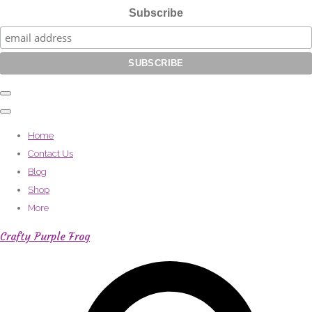
Subscribe
Home
Contact Us
Blog
Shop
More
Crafty Purple Frog