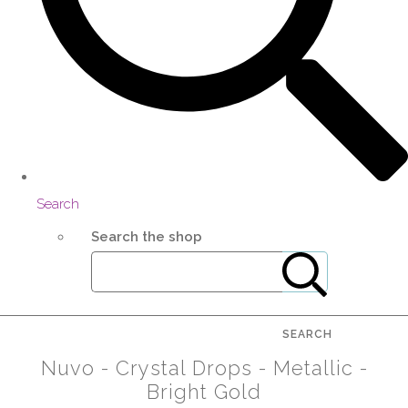
Search
Search the shop
SEARCH
Nuvo - Crystal Drops - Metallic -
Bright Gold