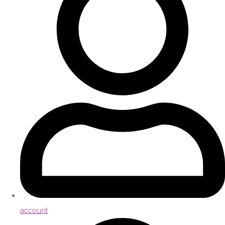
account