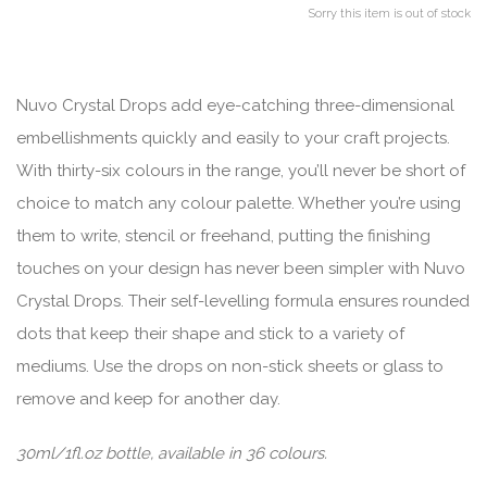
Sorry this item is out of stock
Nuvo Crystal Drops add eye-catching three-dimensional
embellishments quickly and easily to your craft projects.
With thirty-six colours in the range, you’ll never be short of
choice to match any colour palette. Whether you’re using
them to write, stencil or freehand, putting the finishing
touches on your design has never been simpler with Nuvo
Crystal Drops. Their self-levelling formula ensures rounded
dots that keep their shape and stick to a variety of
mediums. Use the drops on non-stick sheets or glass to
remove and keep for another day.
30ml/1fl.oz bottle, available in 36 colours.