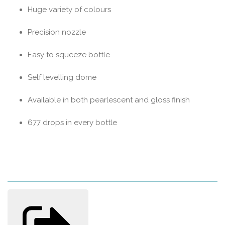
Huge variety of colours
Precision nozzle
Easy to squeeze bottle
Self levelling dome
Available in both pearlescent and gloss finish
677 drops in every bottle