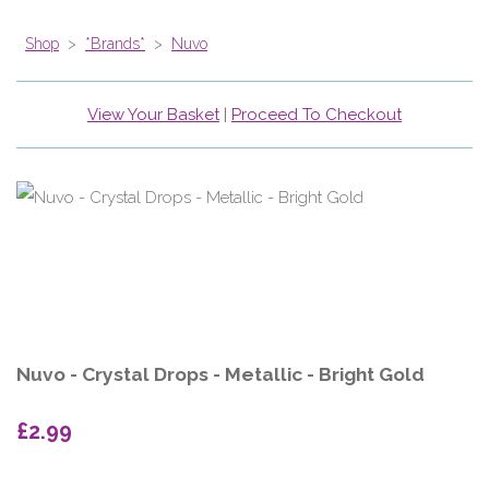
Shop
>
*Brands*
>
Nuvo
View Your Basket
|
Proceed To Checkout
Nuvo - Crystal Drops - Metallic - Bright Gold
£2.99