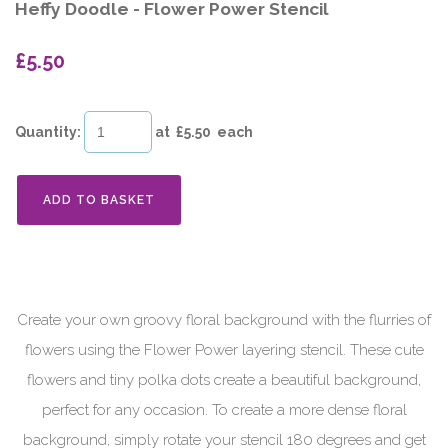
Heffy Doodle - Flower Power Stencil
£5.50
Quantity
:
at £
5.50
each
ADD TO BASKET
Create your own groovy floral background with the flurries of
flowers using the Flower Power layering stencil. These cute
flowers and tiny polka dots create a beautiful background,
perfect for any occasion. To create a more dense floral
background, simply rotate your stencil 180 degrees and get