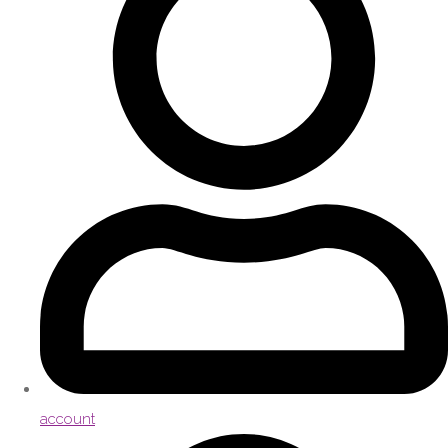
account