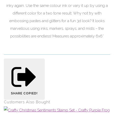
inky again. Use the same colour ink or vary it up by using a
different color for a two tone result. Why not try with
embossing pastes and glitters for a fun 3d look? It looks
marvellous using inks, markers, sprays, and mists – the
possibilities are endless! Measures approximately 6x6”
SHARE
COPIED!
Customers Also Bought