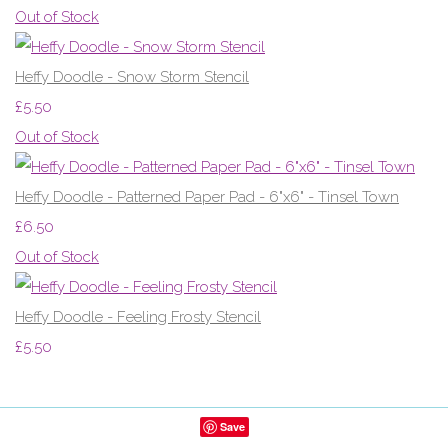
Out of Stock
Heffy Doodle - Snow Storm Stencil
£5.50
Out of Stock
Heffy Doodle - Patterned Paper Pad - 6"x6" - Tinsel Town
£6.50
Out of Stock
Heffy Doodle - Feeling Frosty Stencil
£5.50
Save