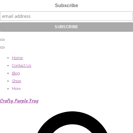
Subscribe
Home
Contact Us
Blog
Shop
More
Crafty Purple Frog