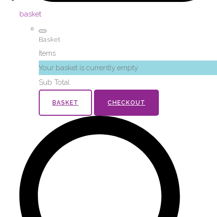
basket
Basket
Items
Your basket is currently empty
Sub Total
BASKET
CHECKOUT