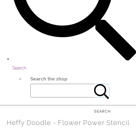
Search
Search the shop
SEARCH
Heffy Doodle - Flower Power Stencil