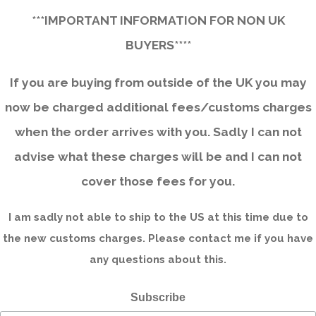
***IMPORTANT INFORMATION FOR NON UK
BUYERS****
If you are buying from outside of the UK you may
now be charged additional fees/customs charges
when the order arrives with you. Sadly I can not
advise what these charges will be and I can not
cover those fees for you.
I am sadly not able to ship to the US at this time due to
the new customs charges. Please contact me if you have
any questions about this.
Subscribe