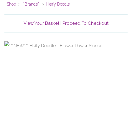
Shop
>
*Brands*
>
Heffy Doodle
View Your Basket
|
Proceed To Checkout