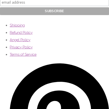
Shipping
Refund Policy
Angel Policy
Privacy Policy
Terms of Service