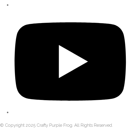
© Copyright 2025 Crafty Purple Frog. All Rights Reserved.