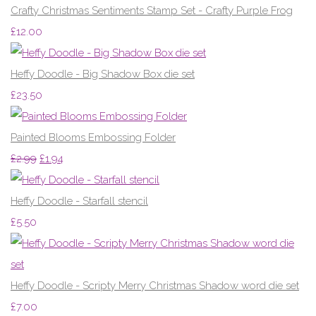
Crafty Christmas Sentiments Stamp Set - Crafty Purple Frog
£12.00
Heffy Doodle - Big Shadow Box die set
£23.50
Painted Blooms Embossing Folder
£2.99
£1.94
Heffy Doodle - Starfall stencil
£5.50
Heffy Doodle - Scripty Merry Christmas Shadow word die set
£7.00