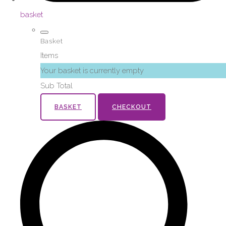
basket
Basket
Items
Your basket is currently empty
Sub Total
BASKET
CHECKOUT