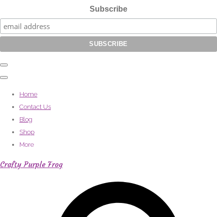
Subscribe
Home
Contact Us
Blog
Shop
More
Crafty Purple Frog