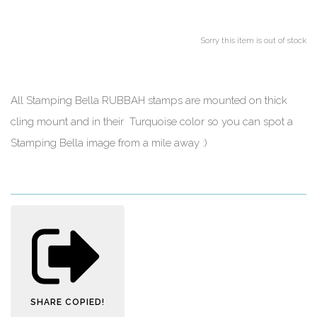
Sorry this item is out of stock
All Stamping Bella RUBBAH stamps are mounted on thick
cling mount and in their Turquoise color so you can spot a
Stamping Bella image from a mile away :)
SHARE
COPIED!