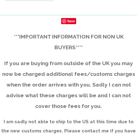
Save
***IMPORTANT INFORMATION FOR NON UK
BUYERS****
If you are buying from outside of the UK you may
now be charged additional fees/customs charges
when the order arrives with you. Sadly I can not
advise what these charges will be and I can not
cover those fees for you.
I am sadly not able to ship to the US at this time due to
the new customs charges. Please contact me if you have