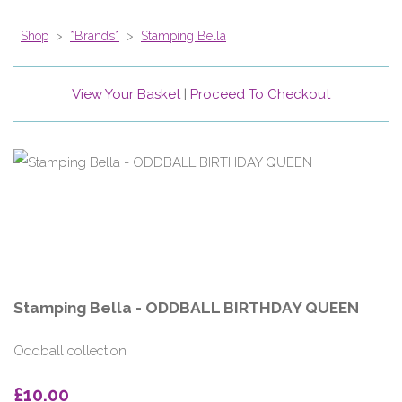
Shop
>
*Brands*
>
Stamping Bella
View Your Basket
|
Proceed To Checkout
Stamping Bella - ODDBALL BIRTHDAY QUEEN
Oddball collection
£10.00