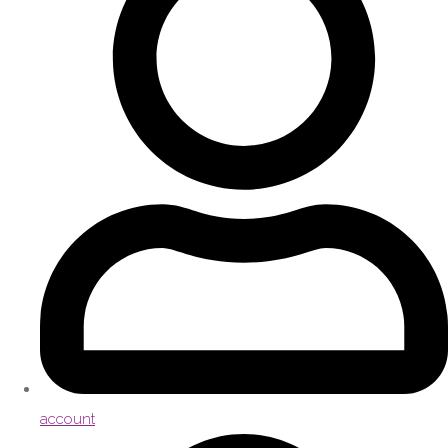
account