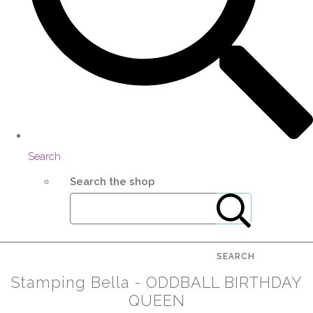
Search
Search the shop
SEARCH
Stamping Bella - ODDBALL BIRTHDAY
QUEEN