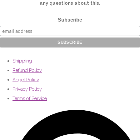
any questions about this.
Subscribe
Shipping
Refund Policy
Angel Policy
Privacy Policy
Terms of Service