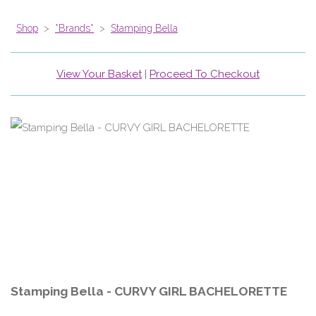
Shop
>
*Brands*
>
Stamping Bella
View Your Basket
|
Proceed To Checkout
Stamping Bella - CURVY GIRL BACHELORETTE