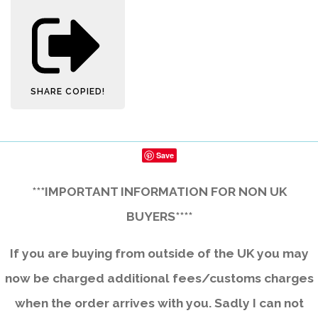
SHARE
COPIED!
Save
***IMPORTANT INFORMATION FOR NON UK
BUYERS****
If you are buying from outside of the UK you may
now be charged additional fees/customs charges
when the order arrives with you. Sadly I can not