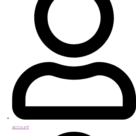
account