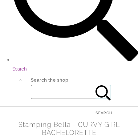
Search
Search the shop
SEARCH
Stamping Bella - CURVY GIRL
BACHELORETTE