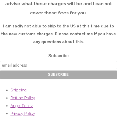
advise what these charges will be and I can not
cover those fees for you.
I am sadly not able to ship to the US at this time due to
the new customs charges. Please contact me if you have
any questions about this.
Subscribe
Shipping
Refund Policy
Angel Policy
Privacy Policy