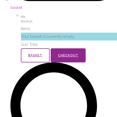
basket
Basket
Items
Your basket is currently empty
Sub Total
BASKET
CHECKOUT