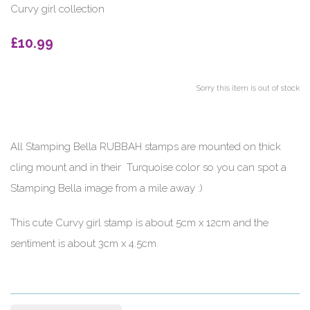
Curvy girl collection
£10.99
Sorry this item is out of stock
All Stamping Bella RUBBAH stamps are mounted on thick
cling mount and in their Turquoise color so you can spot a
Stamping Bella image from a mile away :)
This cute Curvy girl stamp is about 5cm x 12cm and the
sentiment is about 3cm x 4.5cm.