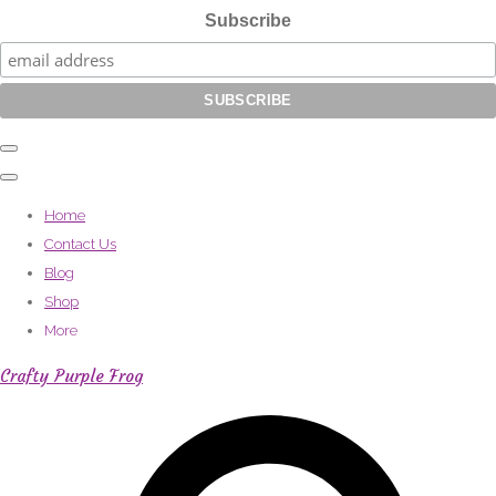
Subscribe
Home
Contact Us
Blog
Shop
More
Crafty Purple Frog