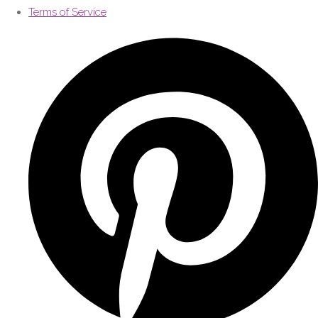
Terms of Service