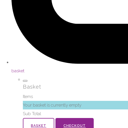
basket
Basket
Items
Your basket is currently empty
Sub Total
BASKET
CHECKOUT