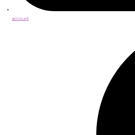
account