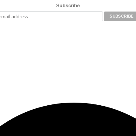
Subscribe