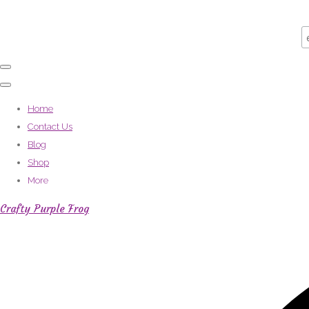
Home
Contact Us
Blog
Shop
More
Crafty Purple Frog