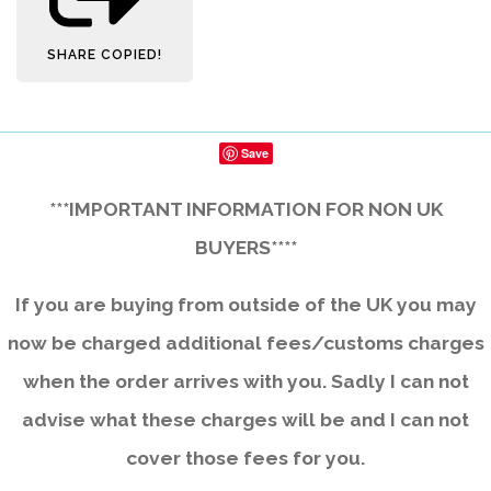
SHARE
COPIED!
Save
***IMPORTANT INFORMATION FOR NON UK
BUYERS****
If you are buying from outside of the UK you may
now be charged additional fees/customs charges
when the order arrives with you. Sadly I can not
advise what these charges will be and I can not
cover those fees for you.