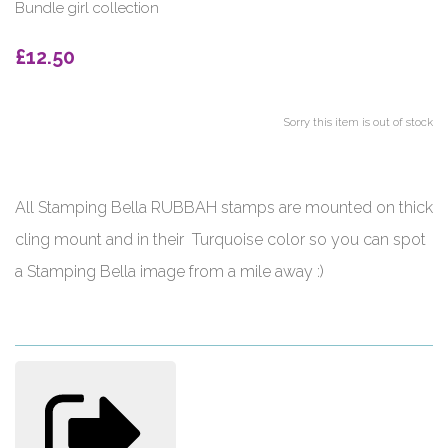
Bundle girl collection
£12.50
Sorry this item is out of stock
All Stamping Bella RUBBAH stamps are mounted on thick
cling mount and in their Turquoise color so you can spot
a Stamping Bella image from a mile away :)