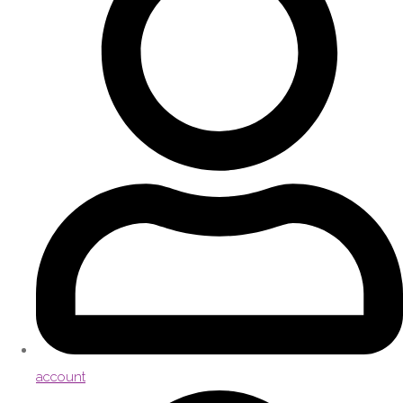
account