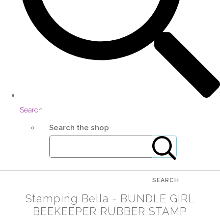
Search
Search the shop
SEARCH
Stamping Bella - BUNDLE GIRL
BEEKEEPER RUBBER STAMP