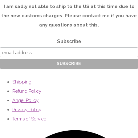
I am sadly not able to ship to the US at this time due to
the new customs charges. Please contact me if you have
any questions about this.
Subscribe
Shipping
Refund Policy
Angel Policy
Privacy Policy
Terms of Service