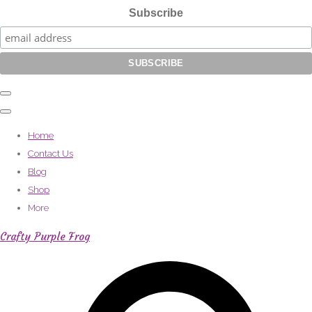
Subscribe
Home
Contact Us
Blog
Shop
More
Crafty Purple Frog