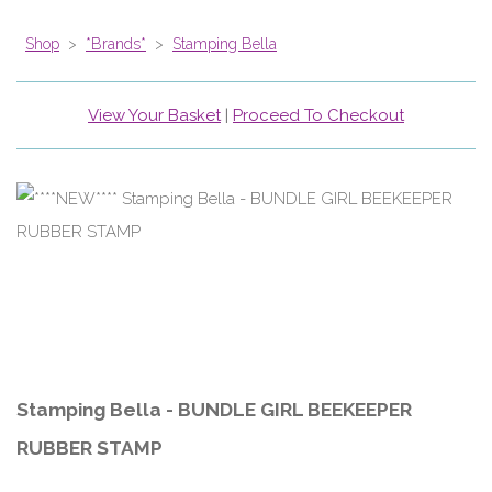
Shop
>
*Brands*
>
Stamping Bella
View Your Basket
|
Proceed To Checkout
Stamping Bella - BUNDLE GIRL BEEKEEPER
RUBBER STAMP