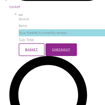
basket
Basket
Items
Your basket is currently empty
Sub Total
BASKET
CHECKOUT