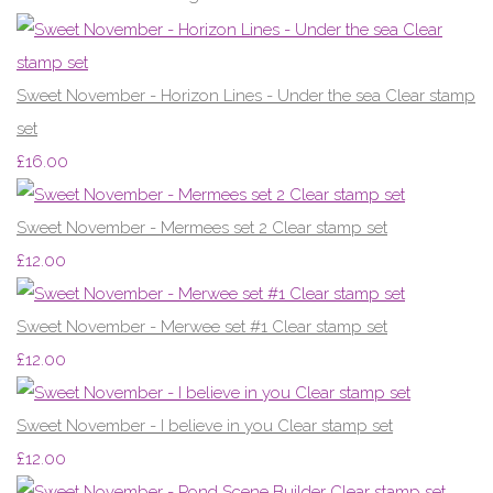
Sweet November - Horizon Lines - Under the sea Clear stamp
set
£16.00
Sweet November - Mermees set 2 Clear stamp set
£12.00
Sweet November - Merwee set #1 Clear stamp set
£12.00
Sweet November - I believe in you Clear stamp set
£12.00