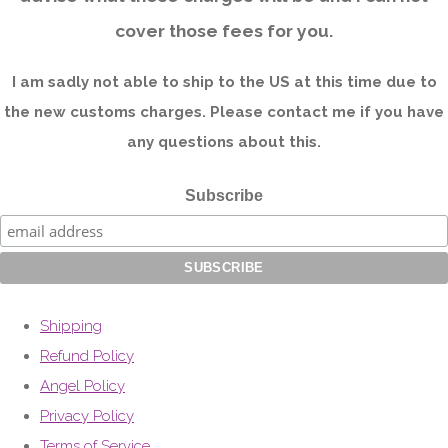
cover those fees for you.
I am sadly not able to ship to the US at this time due to
the new customs charges. Please contact me if you have
any questions about this.
Subscribe
Shipping
Refund Policy
Angel Policy
Privacy Policy
Terms of Service