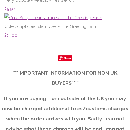
Heffy Doodle - Vertical Vines Stencil
£5.50
Cute Script clear stamp set - The Greeting Farm
£14.00
Save
***IMPORTANT INFORMATION FOR NON UK
BUYERS****
If you are buying from outside of the UK you may
now be charged additional fees/customs charges
when the order arrives with you. Sadly I can not
advise what these charges will be and I can not