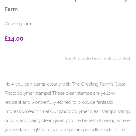
Farm
Greeting farm
£14.00
Sorry this product is currently out of stock.
Now you can stamp clearly with The Greeting Farm's Clear
Photopolymer stamps! These clear stamps are yellow-
resistant and wonderfully etched to produce fantastic
impression each time! Our photopolymer clear stamps stamp
crisply and being clear, gives you the benefit of seeing where
you’re stamping! Our clear stamps are proudly made in the