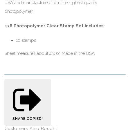
USA and manufactured from the highest quality
photopolymer.
4x6 Photopolymer Clear Stamp Set includes:
10 stamps
Sheet measures about 4"x 6". Made in the USA.
SHARE
COPIED!
Customers Also Bought