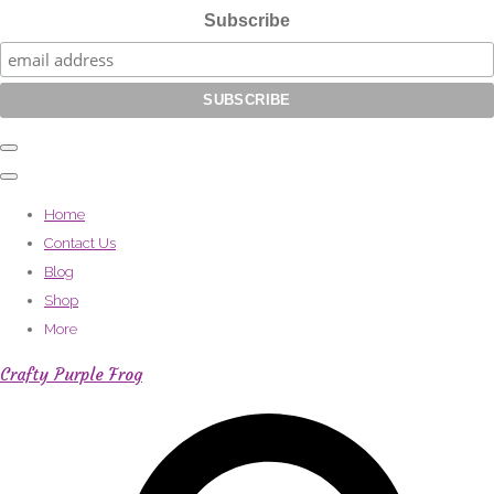
Subscribe
Home
Contact Us
Blog
Shop
More
Crafty Purple Frog