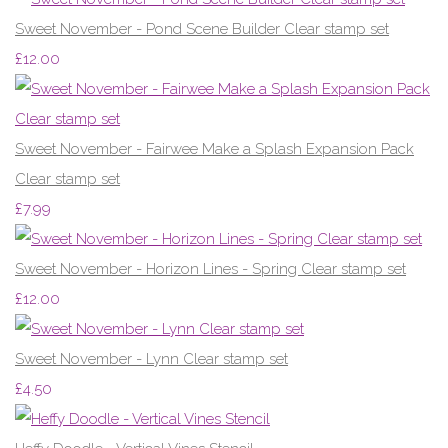
Sweet November - Pond Scene Builder Clear stamp set
£12.00
Sweet November - Fairwee Make a Splash Expansion Pack
Clear stamp set
£7.99
Sweet November - Horizon Lines - Spring Clear stamp set
£12.00
Sweet November - Lynn Clear stamp set
£4.50