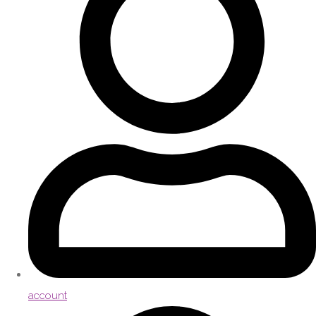
account