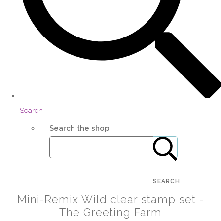
Search
Search the shop
SEARCH
Mini-Remix Wild clear stamp set -
The Greeting Farm