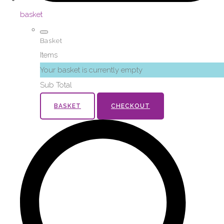
basket
Basket
Items
Your basket is currently empty
Sub Total
BASKET
CHECKOUT