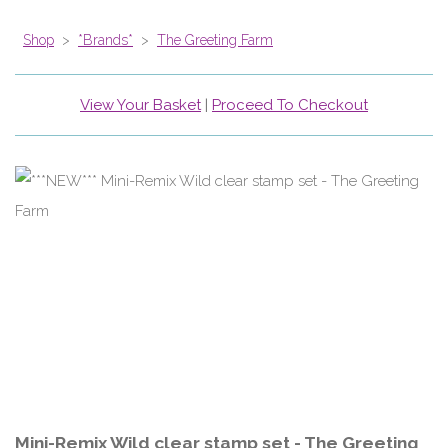
Shop
>
*Brands*
>
The Greeting Farm
View Your Basket
|
Proceed To Checkout
Mini-Remix Wild clear stamp set - The Greeting