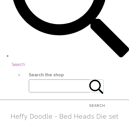
Search
Search the shop
SEARCH
Heffy Doodle - Bed Heads Die set