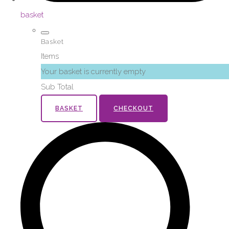
basket
Basket
Items
Your basket is currently empty
Sub Total
BASKET
CHECKOUT