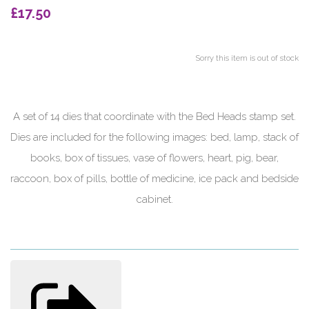
£17.50
Sorry this item is out of stock
A set of 14 dies that coordinate with the Bed Heads stamp set.
Dies are included for the following images: bed, lamp, stack of
books, box of tissues, vase of flowers, heart, pig, bear,
raccoon, box of pills, bottle of medicine, ice pack and bedside
cabinet.