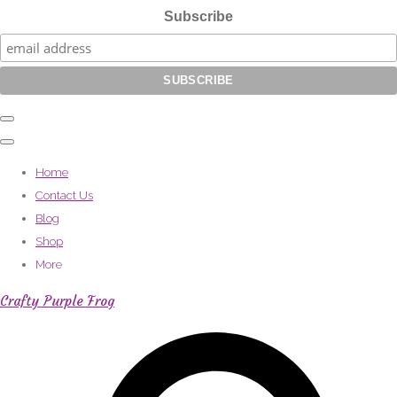
Subscribe
Home
Contact Us
Blog
Shop
More
Crafty Purple Frog