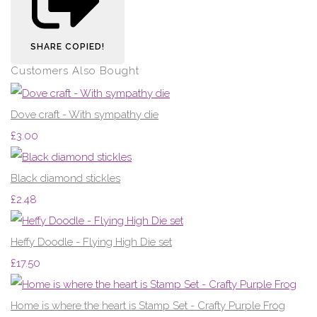
SHARE
COPIED!
Customers Also Bought
Dove craft - With sympathy die
£3.00
Black diamond stickles
£2.48
Heffy Doodle - Flying High Die set
£17.50
Home is where the heart is Stamp Set - Crafty Purple Frog