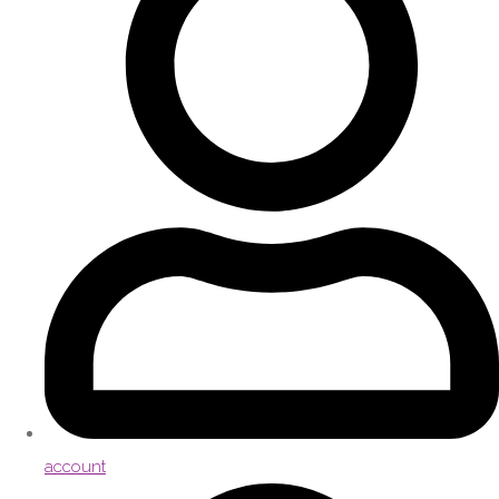
account