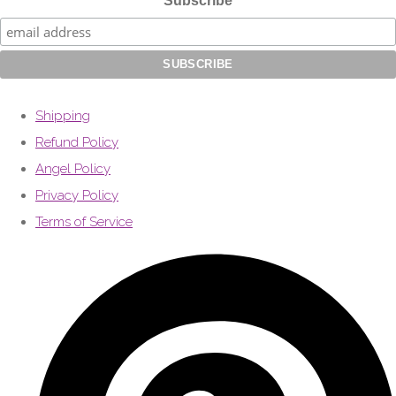
Subscribe
Shipping
Refund Policy
Angel Policy
Privacy Policy
Terms of Service