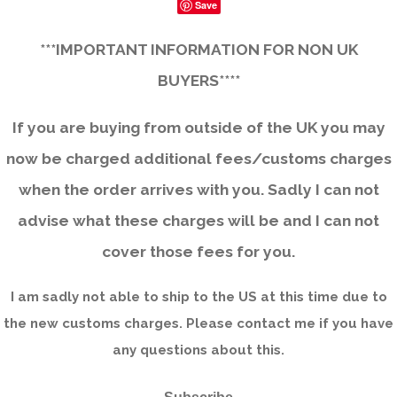
Save
***IMPORTANT INFORMATION FOR NON UK
BUYERS****
If you are buying from outside of the UK you may
now be charged additional fees/customs charges
when the order arrives with you. Sadly I can not
advise what these charges will be and I can not
cover those fees for you.
I am sadly not able to ship to the US at this time due to
the new customs charges. Please contact me if you have
any questions about this.