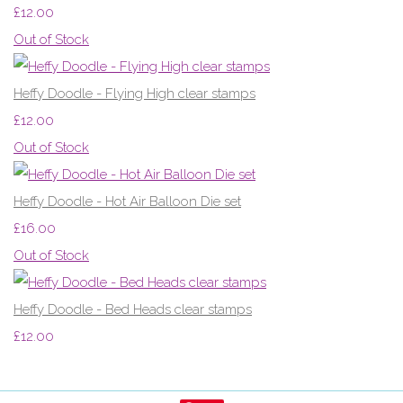
£12.00
Out of Stock
Heffy Doodle - Flying High clear stamps
£12.00
Out of Stock
Heffy Doodle - Hot Air Balloon Die set
£16.00
Out of Stock
Heffy Doodle - Bed Heads clear stamps
£12.00