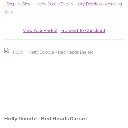
Shop
>
Dies
>
Heffy Doodle Dies
>
Heffy Doodle co ordinating
dies
View Your Basket
|
Proceed To Checkout
Heffy Doodle - Bed Heads Die set