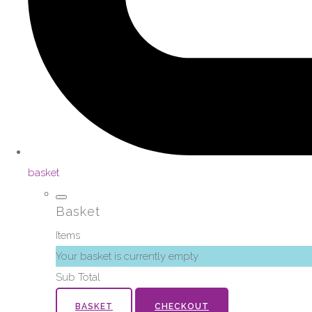
basket
Basket
Items
Your basket is currently empty
Sub Total
BASKET
CHECKOUT