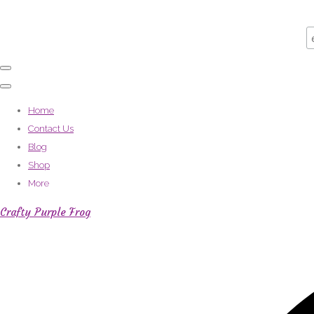
Home
Contact Us
Blog
Shop
More
Crafty Purple Frog