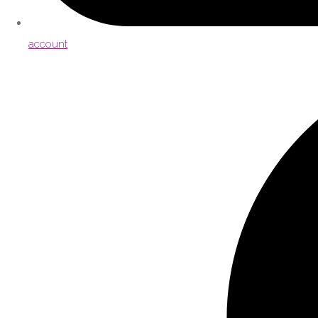
account