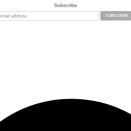
Subscribe