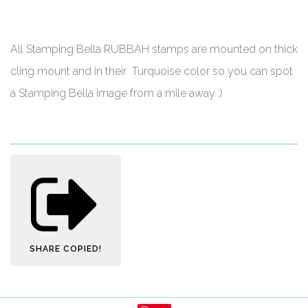
All Stamping Bella RUBBAH stamps are mounted on thick
cling mount and in their Turquoise color so you can spot
a Stamping Bella image from a mile away :)
SHARE
COPIED!