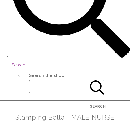
Search
Search the shop
SEARCH
Stamping Bella - MALE NURSE