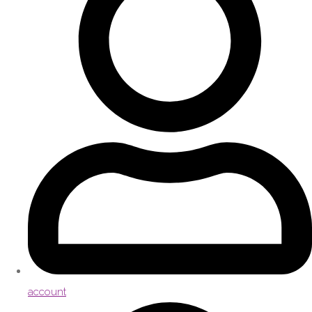
account