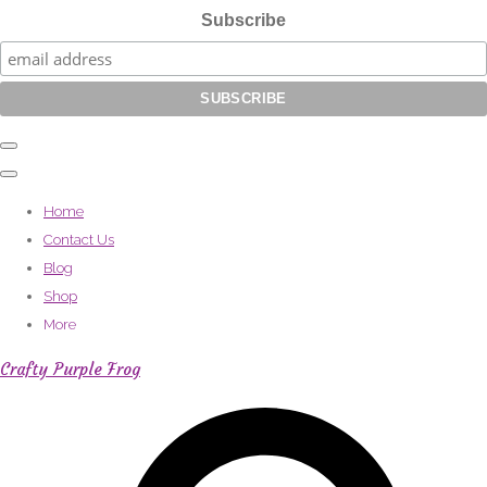
Subscribe
Home
Contact Us
Blog
Shop
More
Crafty Purple Frog