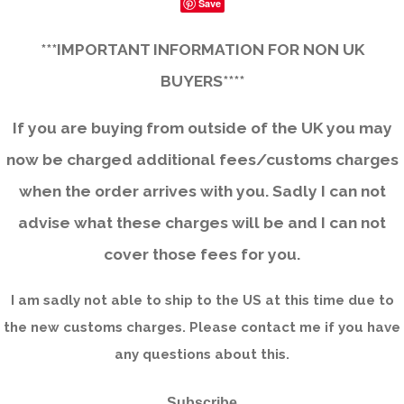
Save
***IMPORTANT INFORMATION FOR NON UK
BUYERS****
If you are buying from outside of the UK you may
now be charged additional fees/customs charges
when the order arrives with you. Sadly I can not
advise what these charges will be and I can not
cover those fees for you.
I am sadly not able to ship to the US at this time due to
the new customs charges. Please contact me if you have
any questions about this.
Subscribe