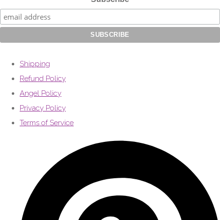
Shipping
Refund Policy
Angel Policy
Privacy Policy
Terms of Service