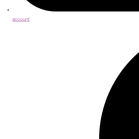
account