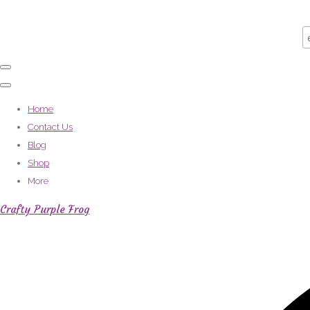
Home
Contact Us
Blog
Shop
More
Crafty Purple Frog