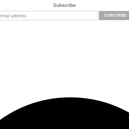
Subscribe