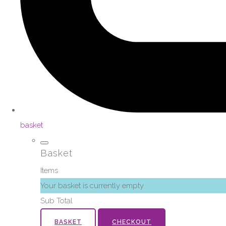
basket
Basket
Items
Your basket is currently empty
Sub Total
BASKET
CHECKOUT