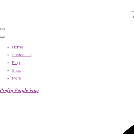
Home
Contact Us
Blog
Shop
More
Crafty Purple Frog