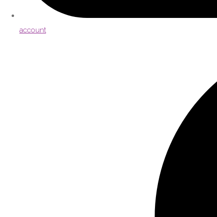
account