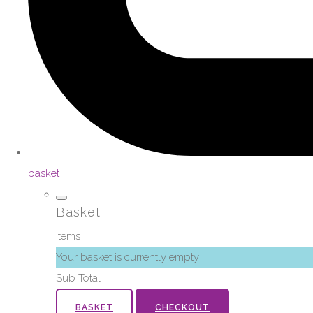
basket
Basket
Items
Your basket is currently empty
Sub Total
BASKET
CHECKOUT