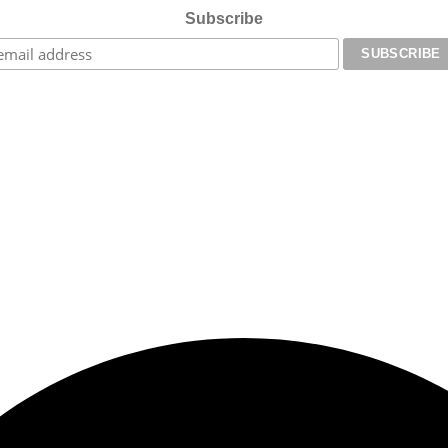
Subscribe