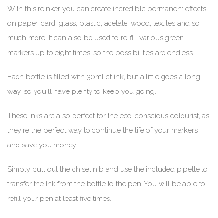
With this reinker you can create incredible permanent effects
on paper, card, glass, plastic, acetate, wood, textiles and so
much more! It can also be used to re-fill various green
markers up to eight times, so the possibilities are endless.
Each bottle is filled with 30ml of ink, but a little goes a long
way, so you'll have plenty to keep you going.
These inks are also perfect for the eco-conscious colourist, as
they're the perfect way to continue the life of your markers
and save you money!
Simply pull out the chisel nib and use the included pipette to
transfer the ink from the bottle to the pen. You will be able to
refill your pen at least five times.