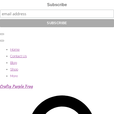
Subscribe
Home
Contact Us
Blog
Shop
More
Crafty Purple Frog