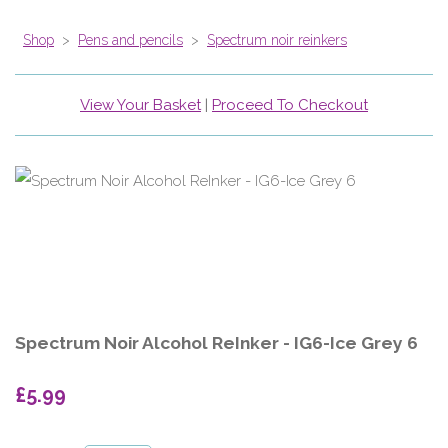
Shop
>
Pens and pencils
>
Spectrum noir reinkers
View Your Basket
|
Proceed To Checkout
Spectrum Noir Alcohol ReInker - IG6-Ice Grey 6
£5.99