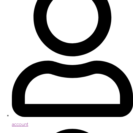
account