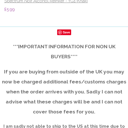
Spectrum Noir Alcohol ReInker - YG1-Khaki
£5.99
Save
***IMPORTANT INFORMATION FOR NON UK
BUYERS****
If you are buying from outside of the UK you may
now be charged additional fees/customs charges
when the order arrives with you. Sadly I can not
advise what these charges will be and I can not
cover those fees for you.
I am sadly not able to ship to the US at this time due to