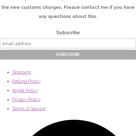
the new customs charges. Please contact me if you have
any questions about this.
Subscribe
Shipping
Refund Policy
Angel Policy
Privacy Policy
Terms of Service