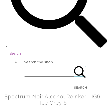
Search
Search the shop
SEARCH
Spectrum Noir Alcohol ReInker - IG6-
Ice Grey 6