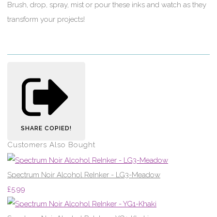
Brush, drop, spray, mist or pour these inks and watch as they
transform your projects!
SHARE
COPIED!
Customers Also Bought
Spectrum Noir Alcohol ReInker - LG3-Meadow
£5.99