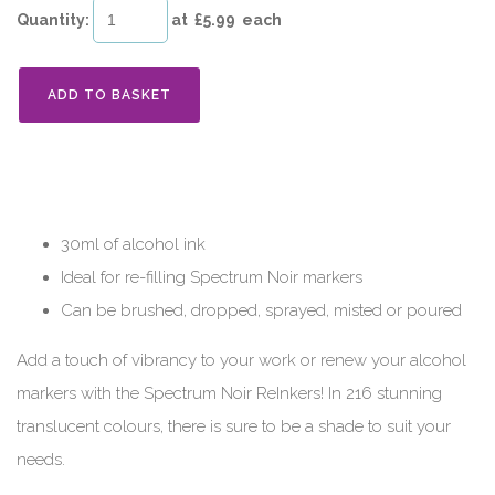
Quantity
:
at £
5.99
each
ADD TO BASKET
30ml of alcohol ink
Ideal for re-filling Spectrum Noir markers
Can be brushed, dropped, sprayed, misted or poured
Add a touch of vibrancy to your work or renew your alcohol
markers with the Spectrum Noir ReInkers! In 216 stunning
translucent colours, there is sure to be a shade to suit your
needs.