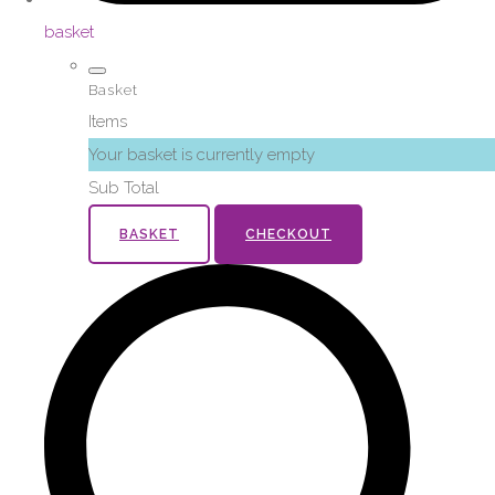
basket
Basket
Items
Your basket is currently empty
Sub Total
BASKET
CHECKOUT