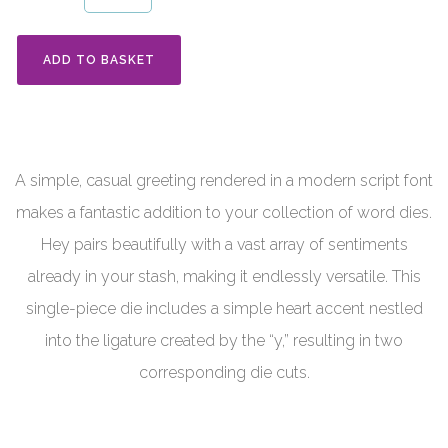
ADD TO BASKET
A simple, casual greeting rendered in a modern script font
makes a fantastic addition to your collection of word dies.
Hey pairs beautifully with a vast array of sentiments
already in your stash, making it endlessly versatile. This
single-piece die includes a simple heart accent nestled
into the ligature created by the “y,” resulting in two
corresponding die cuts.