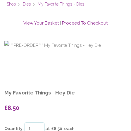
Shop
>
Dies
>
My Favorite Things - Dies
View Your Basket
|
Proceed To Checkout
My Favorite Things - Hey Die
£8.50
Quantity
:
at £
8.50
each