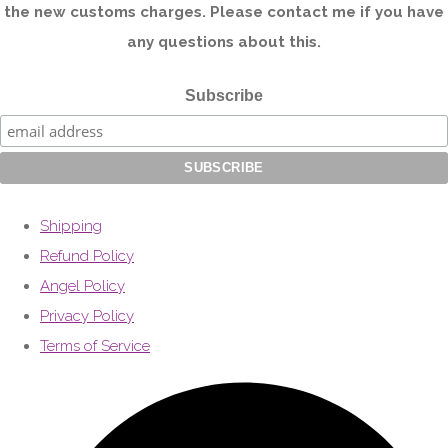
the new customs charges. Please contact me if you have
any questions about this.
Subscribe
Shipping
Refund Policy
Angel Policy
Privacy Policy
Terms of Service