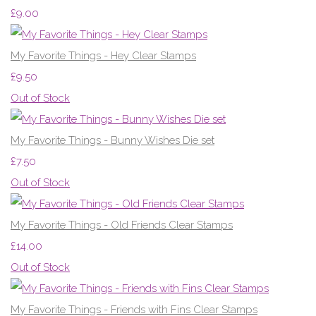
£9.00
My Favorite Things - Hey Clear Stamps
£9.50
Out of Stock
My Favorite Things - Bunny Wishes Die set
£7.50
Out of Stock
My Favorite Things - Old Friends Clear Stamps
£14.00
Out of Stock
My Favorite Things - Friends with Fins Clear Stamps