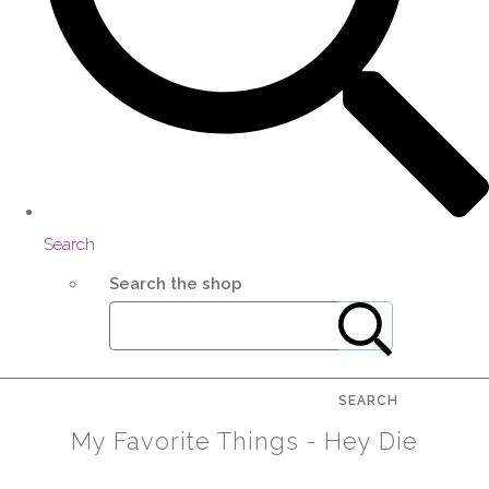
Search
Search the shop
SEARCH
My Favorite Things - Hey Die