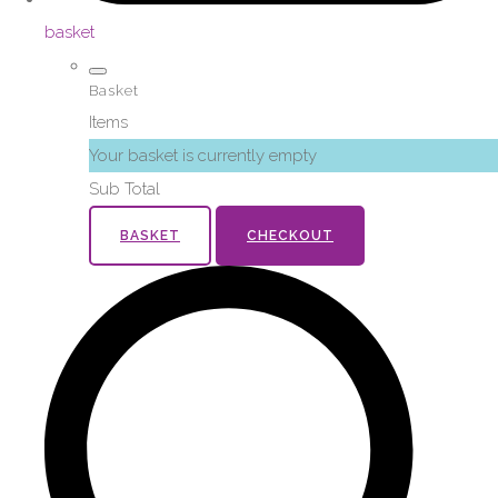
basket
Basket
Items
Your basket is currently empty
Sub Total
BASKET
CHECKOUT