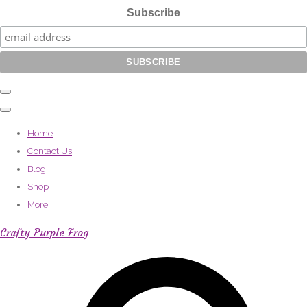
Subscribe
Home
Contact Us
Blog
Shop
More
Crafty Purple Frog