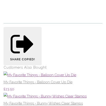
SHARE
COPIED!
Customers Also Bought
My Favorite Things - Balloon Cover Up Die
£23.50
My Favorite Things - Bunny Wishes Clear Stamps