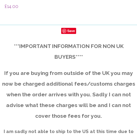
£14.00
Save
***IMPORTANT INFORMATION FOR NON UK
BUYERS****
If you are buying from outside of the UK you may
now be charged additional fees/customs charges
when the order arrives with you. Sadly I can not
advise what these charges will be and I can not
cover those fees for you.
I am sadly not able to ship to the US at this time due to