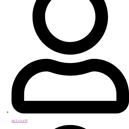
account