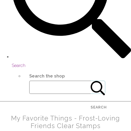
Search
Search the shop
SEARCH
My Favorite Things - Frost-Loving
Friends Clear Stamps