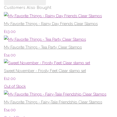
Customers Also Bought
My Favorite Things - Rainy Day Friends Clear Stamps
£13.00
My Favorite Things - Tea Party Clear Stamps
£14.00
Sweet November - Frosty Feet Clear stamp set
£12.00
Out of Stock
My Favorite Things - Fairy-Tale Friendship Clear Stamps
£14.00