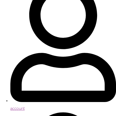
account