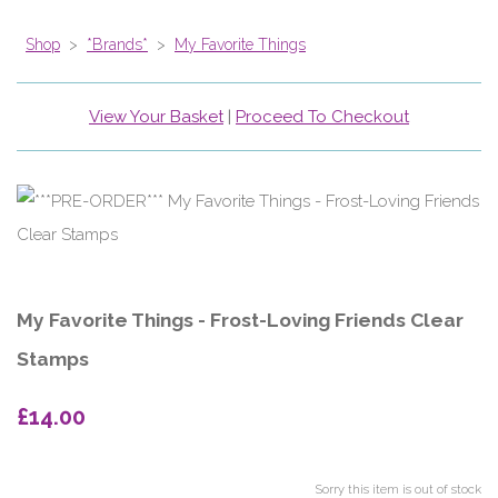
Shop
>
*Brands*
>
My Favorite Things
View Your Basket
|
Proceed To Checkout
My Favorite Things - Frost-Loving Friends Clear
Stamps
£14.00
Sorry this item is out of stock