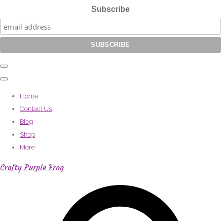
Subscribe
Home
Contact Us
Blog
Shop
More
Crafty Purple Frog