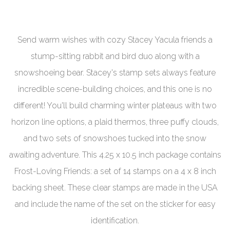
Send warm wishes with cozy Stacey Yacula friends a
stump-sitting rabbit and bird duo along with a
snowshoeing bear. Stacey's stamp sets always feature
incredible scene-building choices, and this one is no
different! You'll build charming winter plateaus with two
horizon line options, a plaid thermos, three puffy clouds,
and two sets of snowshoes tucked into the snow
awaiting adventure. This 4.25 x 10.5 inch package contains
Frost-Loving Friends: a set of 14 stamps on a 4 x 8 inch
backing sheet.
These clear stamps are made in the USA
and include the name of the set on the sticker for easy
identification.