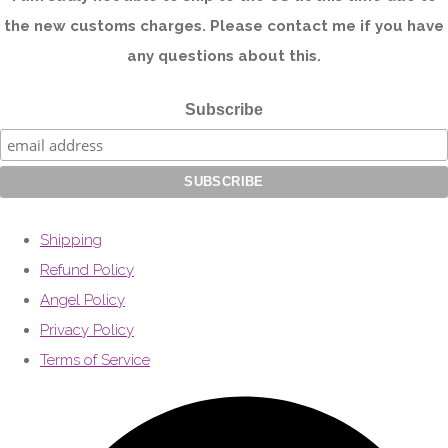
the new customs charges. Please contact me if you have
any questions about this.
Subscribe
Shipping
Refund Policy
Angel Policy
Privacy Policy
Terms of Service