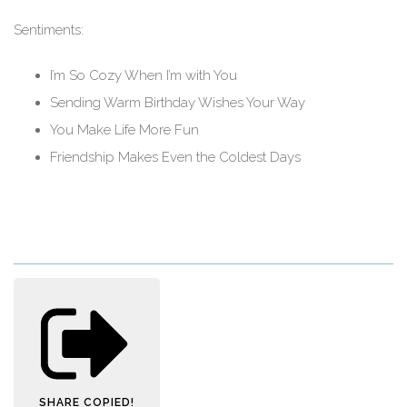
Sentiments:
I’m So Cozy When I’m with You
Sending Warm Birthday Wishes Your Way
You Make Life More Fun
Friendship Makes Even the Coldest Days
SHARE
COPIED!