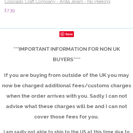
Colorado Craft Company - Anita Jeram - No Peeking
£7.39
Save
***IMPORTANT INFORMATION FOR NON UK
BUYERS****
If you are buying from outside of the UK you may
now be charged additional fees/customs charges
when the order arrives with you. Sadly I can not
advise what these charges will be and I can not
cover those fees for you.
I am sadly not able to ship to the US at this time due to