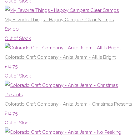
Out of Stock
My Favorite Things - Happy Campers Clear Stamps
£14.00
Out of Stock
Colorado Craft Company - Anita Jeram - All Is Bright
£14.75
Out of Stock
Colorado Craft Company - Anita Jeram - Christmas Presents
£14.75
Out of Stock