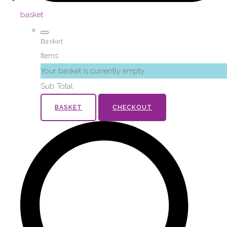
basket
Basket
Items
Your basket is currently empty
Sub Total
BASKET
CHECKOUT