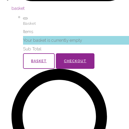
basket
Basket
Items
Your basket is currently empty
Sub Total
BASKET
CHECKOUT