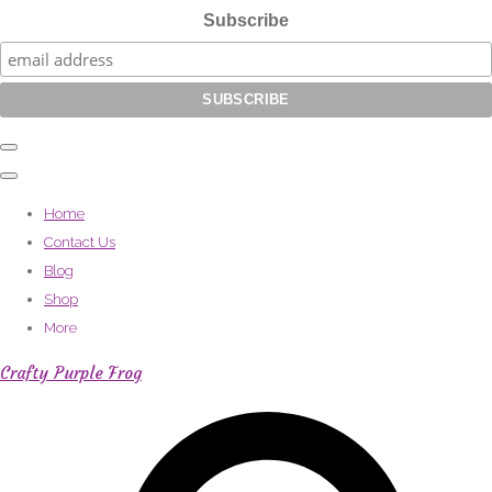
Subscribe
Home
Contact Us
Blog
Shop
More
Crafty Purple Frog