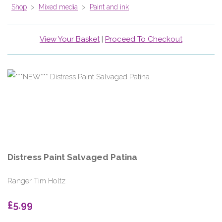
Shop
>
Mixed media
>
Paint and ink
View Your Basket
|
Proceed To Checkout
Distress Paint Salvaged Patina
Ranger Tim Holtz
£5.99