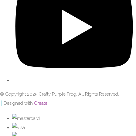
© Copyright 2025 Crafty Purple Frog. All Rights Reserved.
Designed with
Create