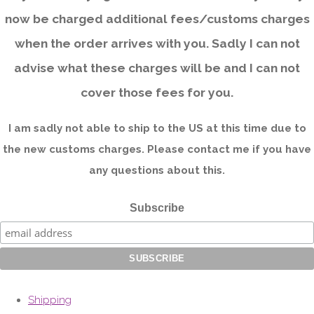
now be charged additional fees/customs charges
when the order arrives with you. Sadly I can not
advise what these charges will be and I can not
cover those fees for you.
I am sadly not able to ship to the US at this time due to
the new customs charges. Please contact me if you have
any questions about this.
Subscribe
Shipping