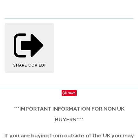
SHARE
COPIED!
Save
***IMPORTANT INFORMATION FOR NON UK
BUYERS****
If you are buying from outside of the UK you may