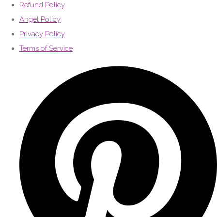
Refund Policy
Angel Policy
Privacy Policy
Terms of Service