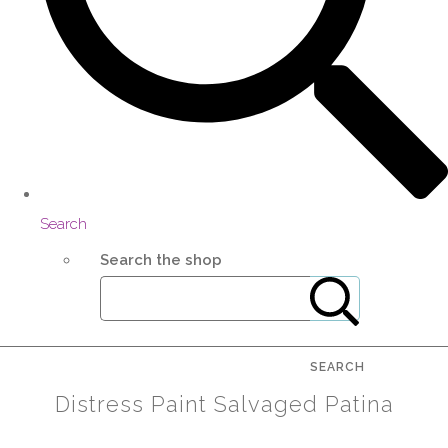
Search
Search the shop
SEARCH
Distress Paint Salvaged Patina