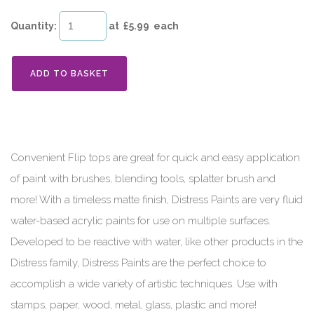
Quantity
:
at £
5.99
each
ADD TO BASKET
Convenient Flip tops are great for quick and easy application
of paint with brushes, blending tools, splatter brush and
more! With a timeless matte finish, Distress Paints are very fluid
water-based acrylic paints for use on multiple surfaces.
Developed to be reactive with water, like other products in the
Distress family, Distress Paints are the perfect choice to
accomplish a wide variety of artistic techniques. Use with
stamps, paper, wood, metal, glass, plastic and more!