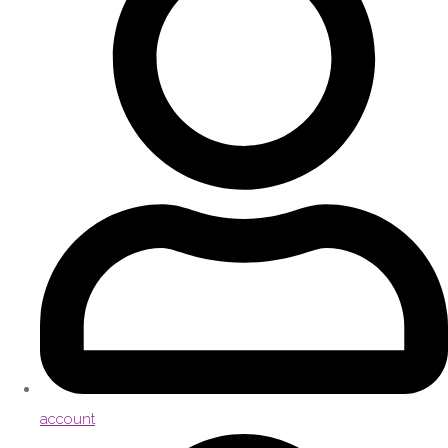
account