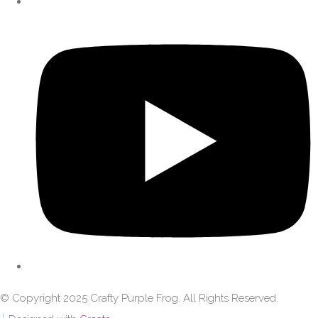
© Copyright 2025 Crafty Purple Frog. All Rights Reserved.