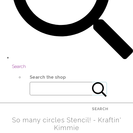
Search
Search the shop
SEARCH
So many circles Stencil! - Kraftin'
Kimmie