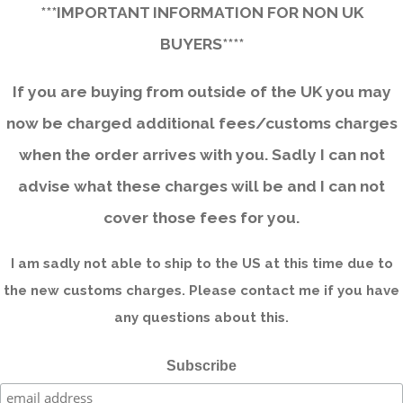
***IMPORTANT INFORMATION FOR NON UK
BUYERS****
If you are buying from outside of the UK you may
now be charged additional fees/customs charges
when the order arrives with you. Sadly I can not
advise what these charges will be and I can not
cover those fees for you.
I am sadly not able to ship to the US at this time due to
the new customs charges. Please contact me if you have
any questions about this.
Subscribe