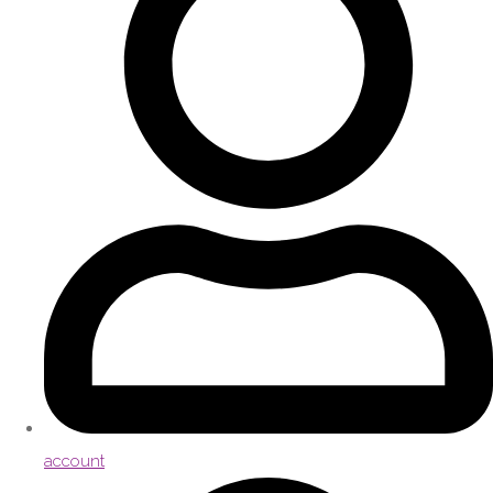
account