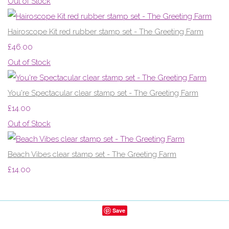
Out of Stock
Hairoscope Kit red rubber stamp set - The Greeting Farm
£46.00
Out of Stock
You're Spectacular clear stamp set - The Greeting Farm
£14.00
Out of Stock
Beach Vibes clear stamp set - The Greeting Farm
£14.00
Save