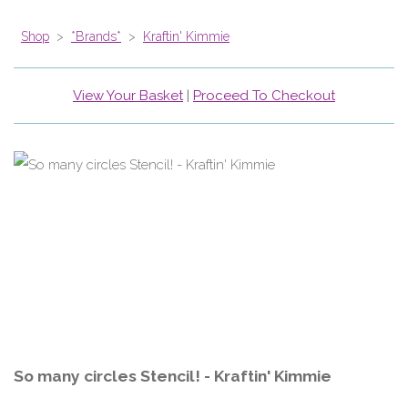
Shop
>
*Brands*
>
Kraftin' Kimmie
View Your Basket
|
Proceed To Checkout
So many circles Stencil! - Kraftin' Kimmie