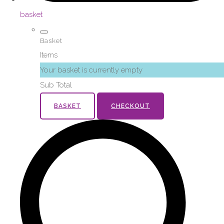
basket
Basket
Items
Your basket is currently empty
Sub Total
BASKET
CHECKOUT