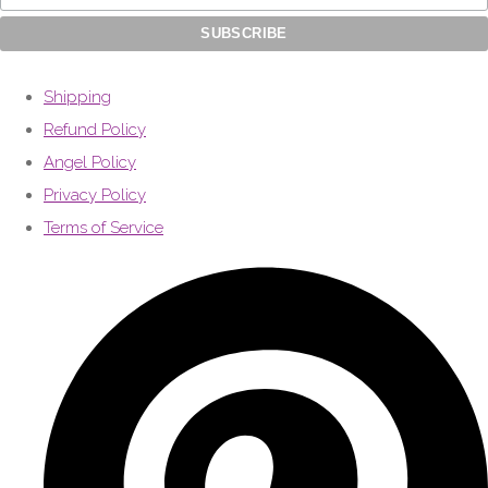
Shipping
Refund Policy
Angel Policy
Privacy Policy
Terms of Service