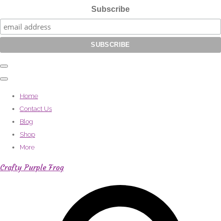
Subscribe
Home
Contact Us
Blog
Shop
More
Crafty Purple Frog