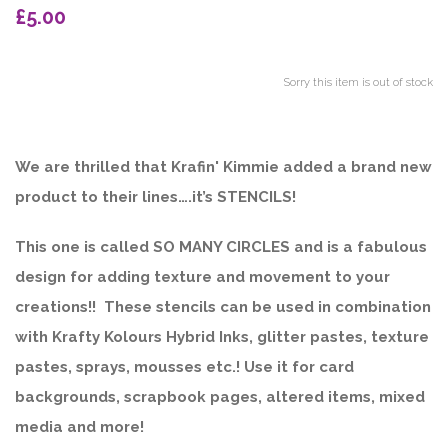
£5.00
Sorry this item is out of stock
We are thrilled that Krafin' Kimmie added a brand new
product to their lines….it’s STENCILS!
This one is called SO MANY CIRCLES and is a fabulous
design for adding texture and movement to your
creations!! These stencils can be used in combination
with Krafty Kolours Hybrid Inks, glitter pastes, texture
pastes, sprays, mousses etc.! Use it for card
backgrounds, scrapbook pages, altered items, mixed
media and more!