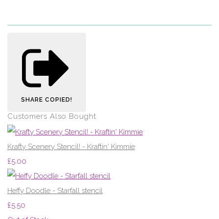
SHARE
COPIED!
Customers Also Bought
Krafty Scenery Stencil! - Kraftin' Kimmie
£5.00
Heffy Doodle - Starfall stencil
£5.50