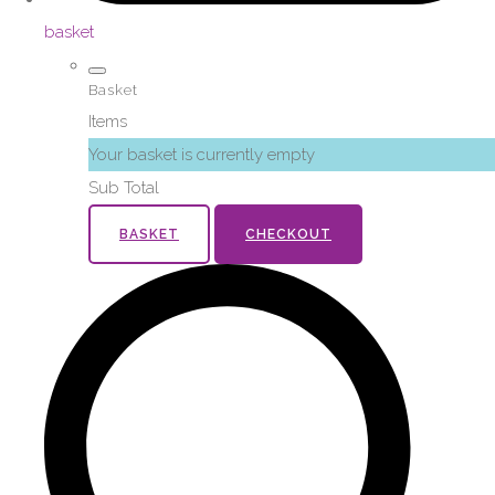
basket
Basket
Items
Your basket is currently empty
Sub Total
BASKET
CHECKOUT