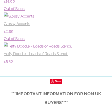
£14.00
Out of Stock
Glossy Accents
£6.99
Out of Stock
Heffy Doodle - Loads of Roads Stencil
£5.50
Save
***IMPORTANT INFORMATION FOR NON UK
BUYERS****