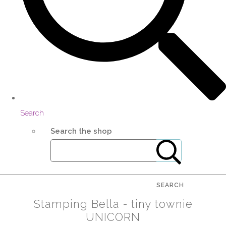
Search
Search the shop
SEARCH
Stamping Bella - tiny townie
UNICORN