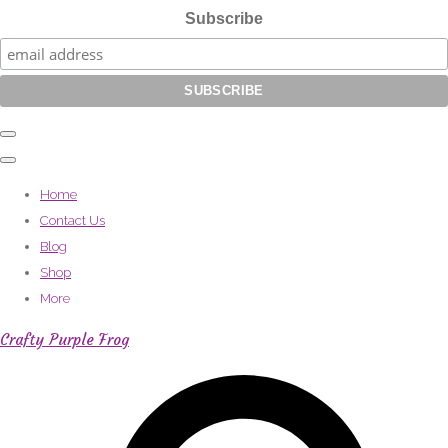
Subscribe
Home
Contact Us
Blog
Shop
More
Crafty Purple Frog