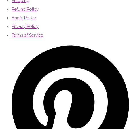
Shipping
Refund Policy
Angel Policy
Privacy Policy
Terms of Service