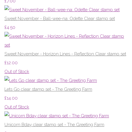
£7.00
Sweet November - Ball-wee-na: Odette Clear stamp set
£4.50
Sweet November - Horizon Lines - Reflection Clear stamp set
£12.00
Out of Stock
Lets Go clear stamp set - The Greeting Farm
£14.00
Out of Stock
Unicorn Bday clear stamp set - The Greeting Farm