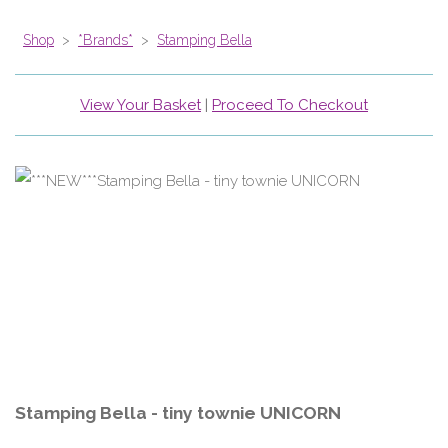
Shop
>
*Brands*
>
Stamping Bella
View Your Basket
|
Proceed To Checkout
Stamping Bella - tiny townie UNICORN