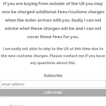
If you are buying from outside of the UK you may
now be charged additional fees/customs charges
when the order arrives with you. Sadly I can not
advise what these charges will be and I can not
cover those fees for you.
I am sadly not able to ship to the US at this time due to
the new customs charges. Please contact me if you have
any questions about this.
Subscribe