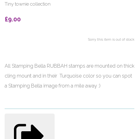
Tiny townie collection
£9.00
Sorry this item is out of stock
All Stamping Bella RUBBAH stamps are mounted on thick
cling mount and in their Turquoise color so you can spot
a Stamping Bella image from a mile away :)