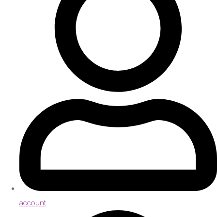
account