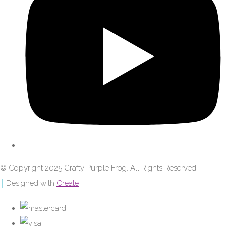
© Copyright 2025 Crafty Purple Frog. All Rights Reserved.
Designed with
Create