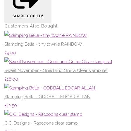
SHARE
COPIED!
Customers Also Bought
Stamping Bella - tiny townie RAINBOW
£9.00
Sweet November - Gned and Gnina Clear stamp set
£16.00
Stamping Bella - ODDBALL EDGAR ALLAN
£12.50
C.C. Designs - Raccoons clear stamp