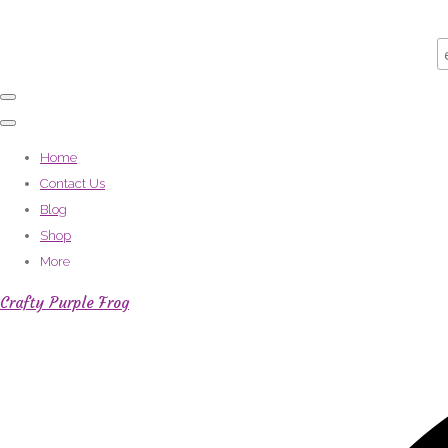
Home
Contact Us
Blog
Shop
More
Crafty Purple Frog