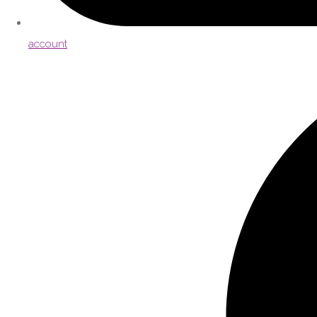
account