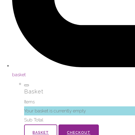
basket
Basket
Items
Your basket is currently empty
Sub Total
BASKET
CHECKOUT