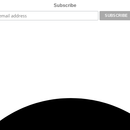
Subscribe