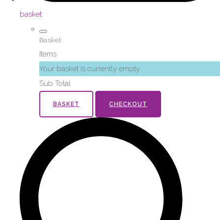
basket
Basket
Items
Your basket is currently empty
Sub Total
BASKET
CHECKOUT