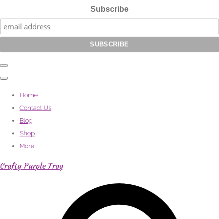
Subscribe
Home
Contact Us
Blog
Shop
More
Crafty Purple Frog