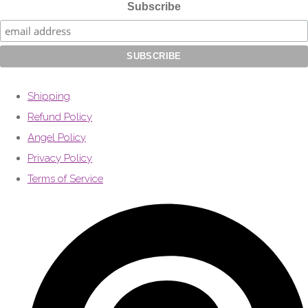
Subscribe
Shipping
Refund Policy
Angel Policy
Privacy Policy
Terms of Service