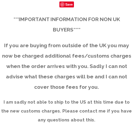
Save
***IMPORTANT INFORMATION FOR NON UK
BUYERS****
If you are buying from outside of the UK you may
now be charged additional fees/customs charges
when the order arrives with you. Sadly I can not
advise what these charges will be and I can not
cover those fees for you.
I am sadly not able to ship to the US at this time due to
the new customs charges. Please contact me if you have
any questions about this.