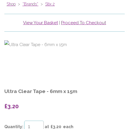
Shop
>
*Brands*
>
Stix 2
View Your Basket
|
Proceed To Checkout
Ultra Clear Tape - 6mm x 15m
£3.20
Quantity
:
at £
3.20
each