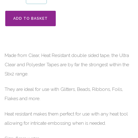
ADD TO BASKET
Made from Clear, Heat Resistant double sided tape, the Ultra
Clear and Polyester Tapes are by far the strongest within the
Stix2 range.
They are ideal for use with Glitters, Beads, Ribbons, Foils,
Flakes and more.
Heat resistant makes them perfect for use with any heat tool
allowing for intricate embossing when is needed.