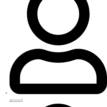
account