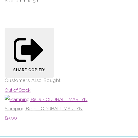
Size: 6mm x 15m
SHARE
COPIED!
Customers Also Bought
Out of Stock
Stamping Bella - ODDBALL MARILYN
£9.00