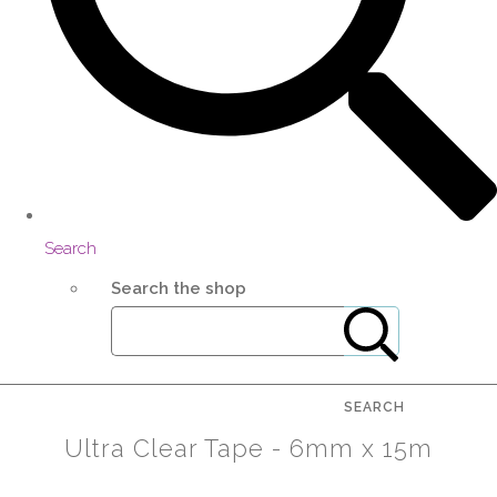
Search
Search the shop
SEARCH
Ultra Clear Tape - 6mm x 15m