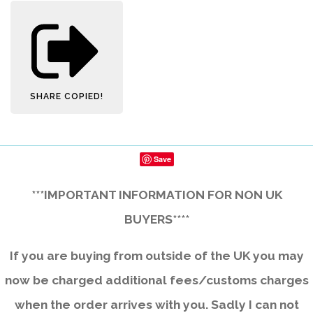
SHARE
COPIED!
Save
***IMPORTANT INFORMATION FOR NON UK
BUYERS****
If you are buying from outside of the UK you may
now be charged additional fees/customs charges
when the order arrives with you. Sadly I can not