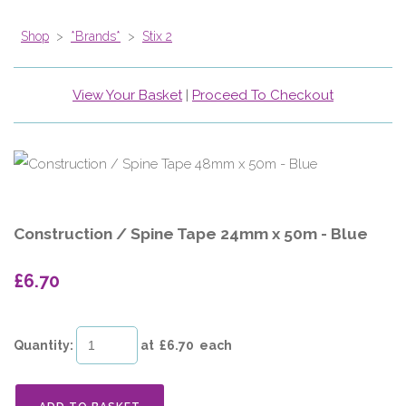
Shop
>
*Brands*
>
Stix 2
View Your Basket
|
Proceed To Checkout
Construction / Spine Tape 24mm x 50m - Blue
£6.70
Quantity
:
at £
6.70
each