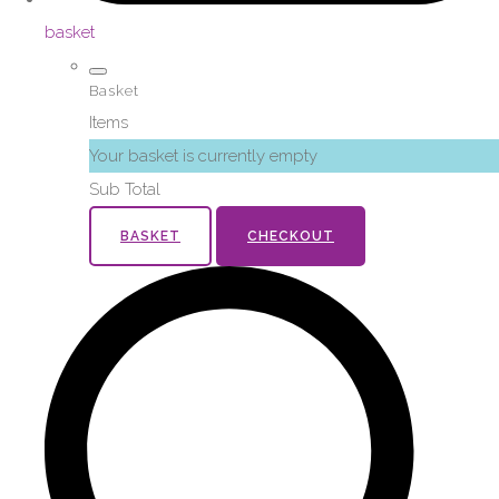
basket
Basket
Items
Your basket is currently empty
Sub Total
BASKET
CHECKOUT