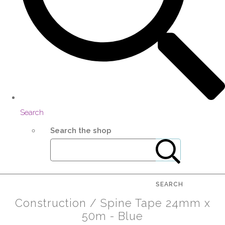
Search
Search the shop
SEARCH
Construction / Spine Tape 24mm x
50m - Blue