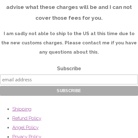
advise what these charges will be and I can not
cover those fees for you.
I am sadly not able to ship to the US at this time due to
the new customs charges. Please contact me if you have
any questions about this.
Subscribe
Shipping
Refund Policy
Angel Policy
Privacy Policy