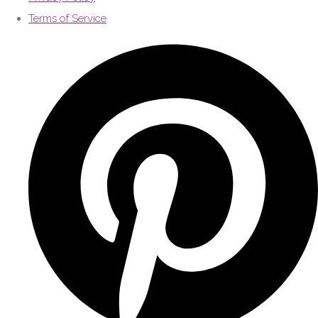
Terms of Service