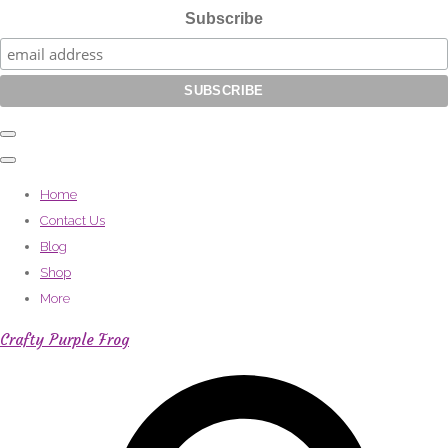
Subscribe
Home
Contact Us
Blog
Shop
More
Crafty Purple Frog