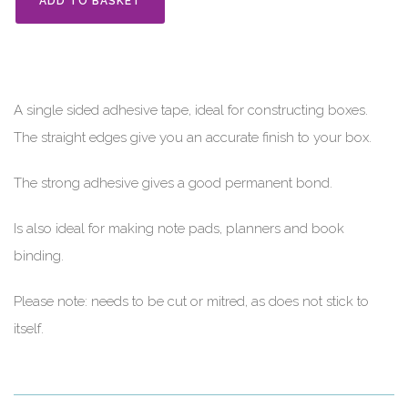
ADD TO BASKET
A single sided adhesive tape, ideal for constructing boxes.
The straight edges give you an accurate finish to your box.
The strong adhesive gives a good permanent bond.
Is also ideal for making note pads, planners and book
binding.
Please note: needs to be cut or mitred, as does not stick to
itself.