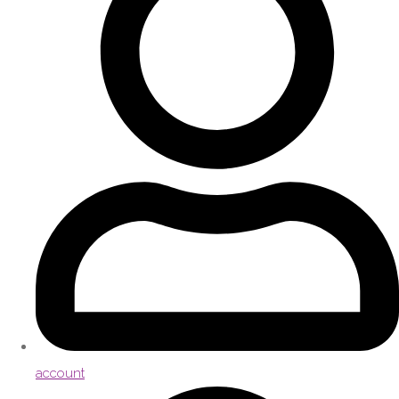
account