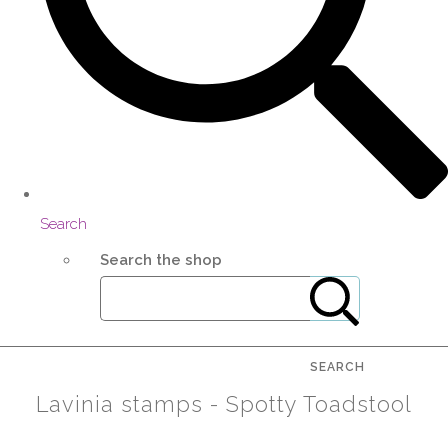
Search
Search the shop
SEARCH
Lavinia stamps - Spotty Toadstool