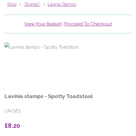
Shop
>
*Brands*
>
Lavinia Stamps
View Your Basket
|
Proceed To Checkout
Lavinia stamps - Spotty Toadstool
LAV363
£8.20