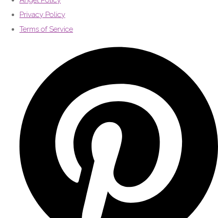
Angel Policy
Privacy Policy
Terms of Service