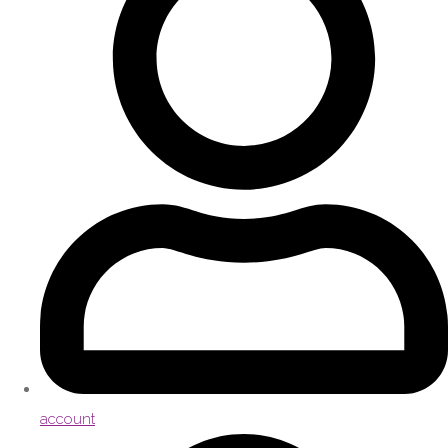
account