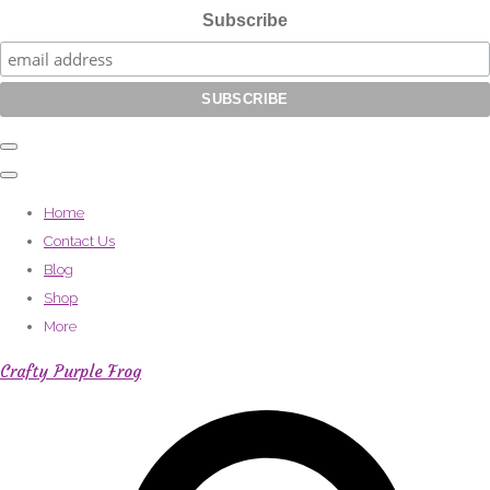
Subscribe
Home
Contact Us
Blog
Shop
More
Crafty Purple Frog