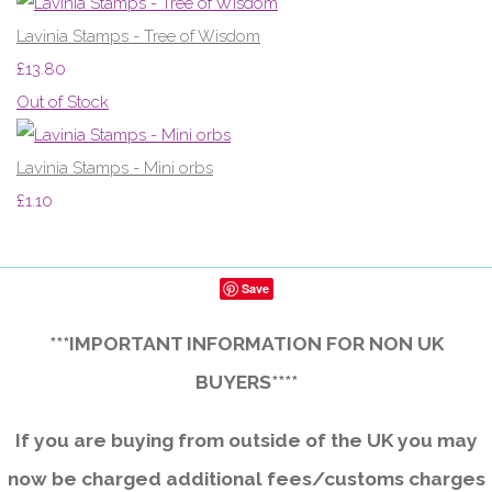
Lavinia Stamps - Tree of Wisdom
£13.80
Out of Stock
Lavinia Stamps - Mini orbs
£1.10
Save
***IMPORTANT INFORMATION FOR NON UK
BUYERS****
If you are buying from outside of the UK you may
now be charged additional fees/customs charges