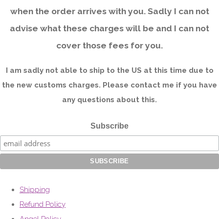
when the order arrives with you. Sadly I can not
advise what these charges will be and I can not
cover those fees for you.
I am sadly not able to ship to the US at this time due to
the new customs charges. Please contact me if you have
any questions about this.
Subscribe
Shipping
Refund Policy