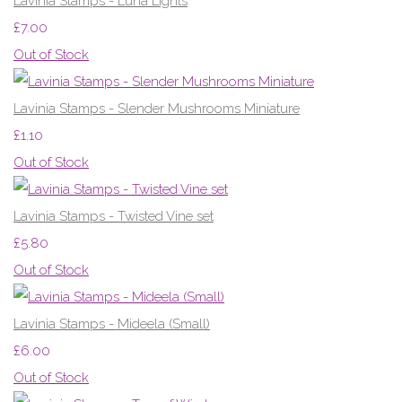
Lavinia Stamps - Luna Lights
£7.00
Out of Stock
Lavinia Stamps - Slender Mushrooms Miniature
£1.10
Out of Stock
Lavinia Stamps - Twisted Vine set
£5.80
Out of Stock
Lavinia Stamps - Mideela (Small)
£6.00
Out of Stock