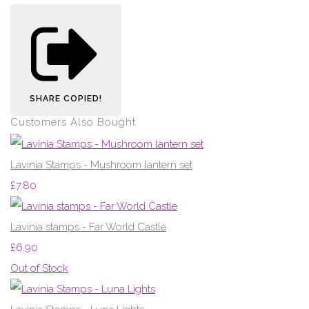
SHARE
COPIED!
Customers Also Bought
Lavinia Stamps - Mushroom lantern set
£7.80
Lavinia stamps - Far World Castle
£6.90
Out of Stock