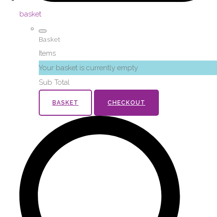
basket
Basket
Items
Your basket is currently empty
Sub Total
BASKET
CHECKOUT