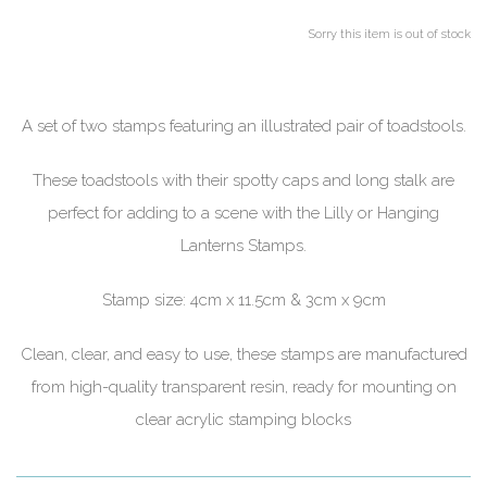
Sorry this item is out of stock
A set of two stamps featuring an illustrated pair of toadstools.
These toadstools with their spotty caps and long stalk are
perfect for adding to a scene with the Lilly or Hanging
Lanterns Stamps.
Stamp size: 4cm x 11.5cm & 3cm x 9cm
Clean, clear, and easy to use, these stamps are manufactured
from high-quality transparent resin, ready for mounting on
clear acrylic stamping blocks