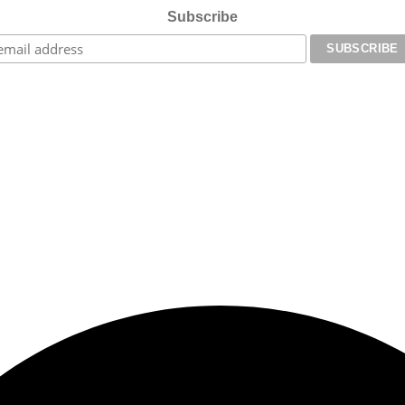
Subscribe