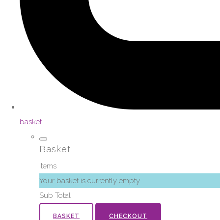
basket
Basket
Items
Your basket is currently empty
Sub Total
BASKET
CHECKOUT