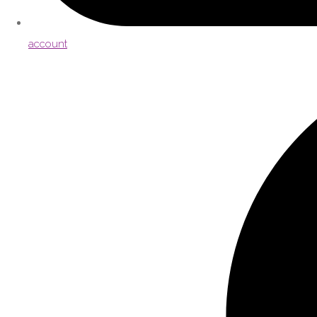
account