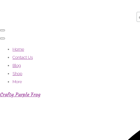
Home
Contact Us
Blog
Shop
More
Crafty Purple Frog