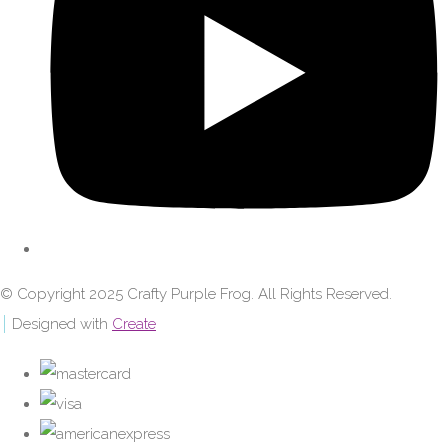
© Copyright 2025 Crafty Purple Frog. All Rights Reserved.
Designed with
Create