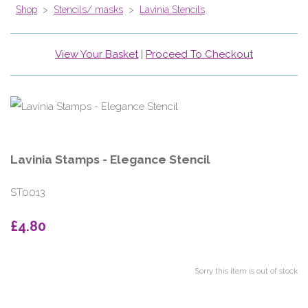
Shop
>
Stencils/ masks
>
Lavinia Stencils
View Your Basket
|
Proceed To Checkout
Lavinia Stamps - Elegance Stencil
ST0013
£4.80
Sorry this item is out of stock