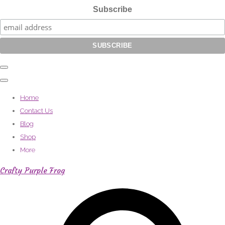
Subscribe
Home
Contact Us
Blog
Shop
More
Crafty Purple Frog