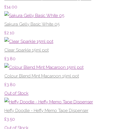
£14.00
Sakura Gelly Basic White 05
£2.10
Clear Sparkle 15ml pot
£3.80
Colour Blend Mint Macaroon 15ml pot
£3.80
Out of Stock
Heffy Doodle - Heffy Memo Tape Dispenser
£3.50
Out of Stock