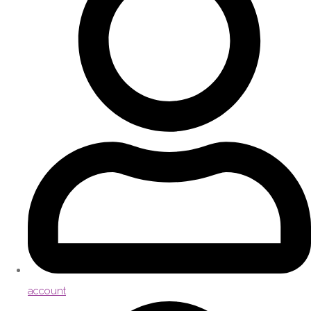
account