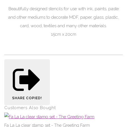
Beautifully designed stencils for use with ink, paints, paste
and other mediums to decorate MDF, paper, glass, plastic,
card, wood, textiles and many other materials.
15cm x 20cm
SHARE
COPIED!
Customers Also Bought
Fa La La clear stamp set - The Greeting Farm