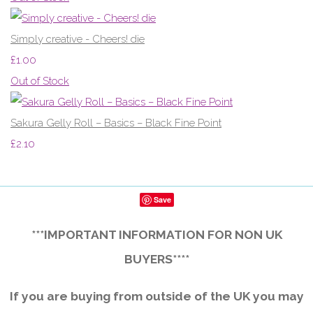
Simply creative - Cheers! die
£1.00
Out of Stock
Sakura Gelly Roll – Basics – Black Fine Point
£2.10
Save
***IMPORTANT INFORMATION FOR NON UK
BUYERS****
If you are buying from outside of the UK you may