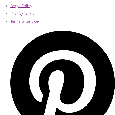
Angel Policy
Privacy Policy
Terms of Service