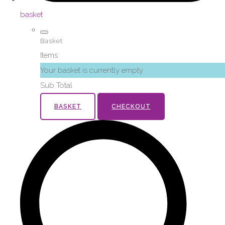
basket
Basket
Items
Your basket is currently empty
Sub Total
BASKET
CHECKOUT