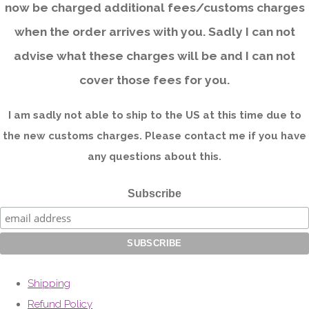
now be charged additional fees/customs charges
when the order arrives with you. Sadly I can not
advise what these charges will be and I can not
cover those fees for you.
I am sadly not able to ship to the US at this time due to
the new customs charges. Please contact me if you have
any questions about this.
Subscribe
Shipping
Refund Policy