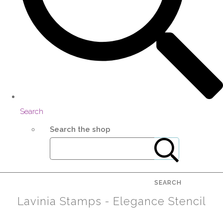
Search
Search the shop
SEARCH
Lavinia Stamps - Elegance Stencil