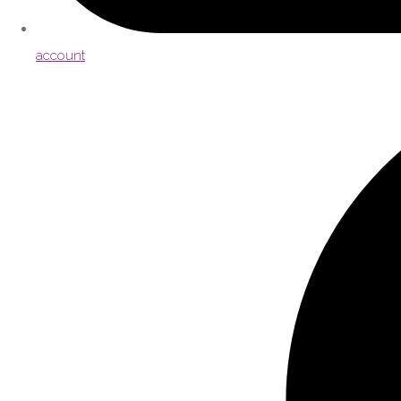
account