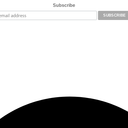
Subscribe