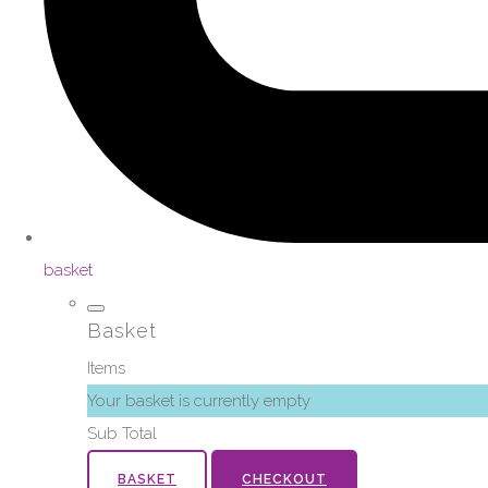
basket
Basket
Items
Your basket is currently empty
Sub Total
BASKET
CHECKOUT