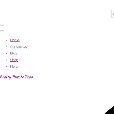
Home
Contact Us
Blog
Shop
More
Crafty Purple Frog