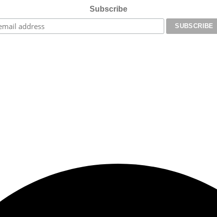
Subscribe