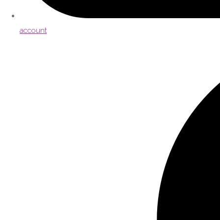
account