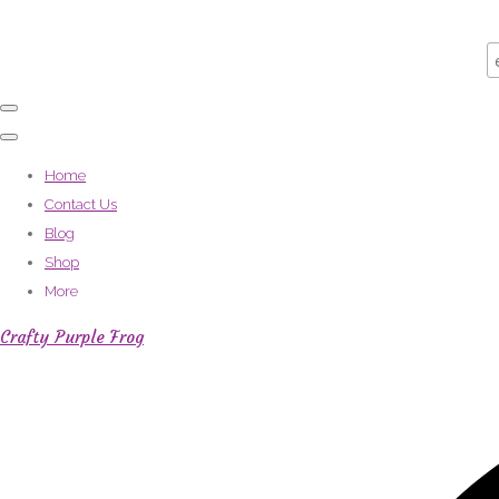
Home
Contact Us
Blog
Shop
More
Crafty Purple Frog