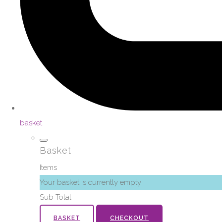
basket
Basket
Items
Your basket is currently empty
Sub Total
BASKET
CHECKOUT