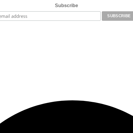
Subscribe