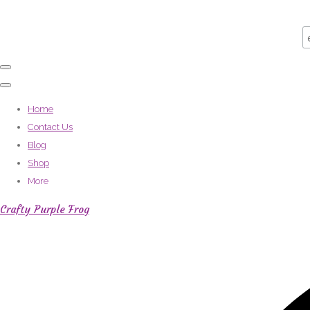
Home
Contact Us
Blog
Shop
More
Crafty Purple Frog