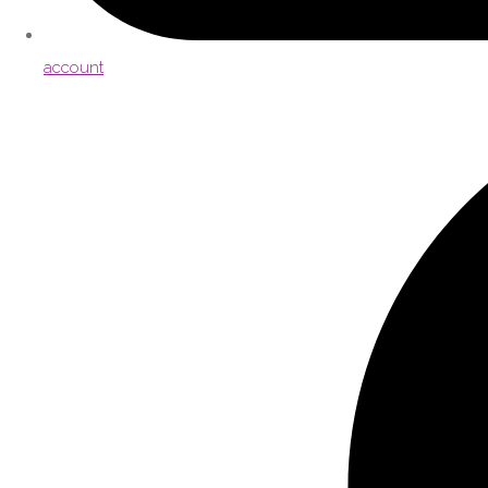
account