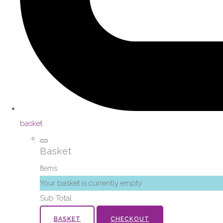
basket
Basket
Items
Your basket is currently empty
Sub Total
BASKET
CHECKOUT