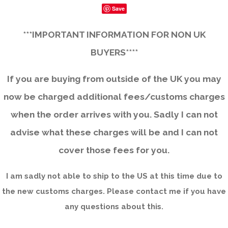
Save
***IMPORTANT INFORMATION FOR NON UK
BUYERS****
If you are buying from outside of the UK you may
now be charged additional fees/customs charges
when the order arrives with you. Sadly I can not
advise what these charges will be and I can not
cover those fees for you.
I am sadly not able to ship to the US at this time due to
the new customs charges. Please contact me if you have
any questions about this.