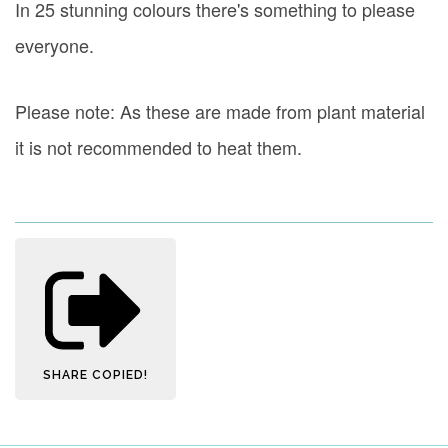
In 25 stunning colours there's something to please
everyone.
Please note: As these are made from plant material
it is not recommended to heat them.
SHARE
COPIED!