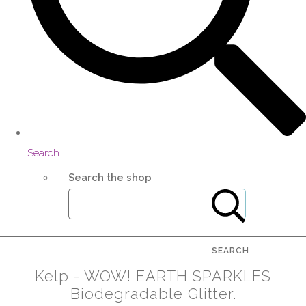
Search
Search the shop
SEARCH
Kelp - WOW! EARTH SPARKLES
Biodegradable Glitter.