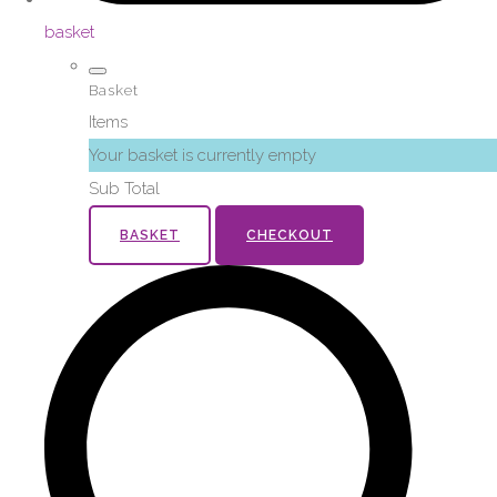
basket
Basket
Items
Your basket is currently empty
Sub Total
BASKET
CHECKOUT