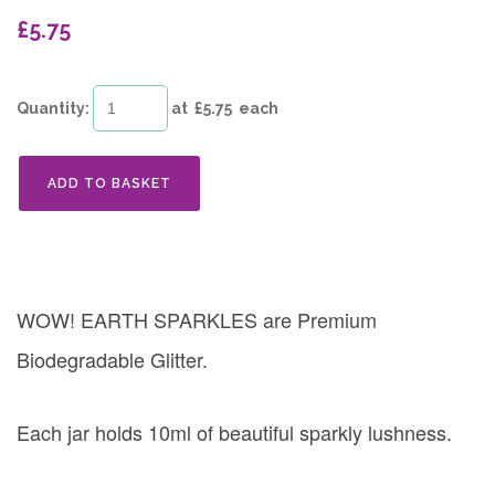
£5.75
Quantity
:
at £
5.75
each
ADD TO BASKET
WOW! EARTH SPARKLES are Premium
Biodegradable Glitter.
Each jar holds 10ml of beautiful sparkly lushness.