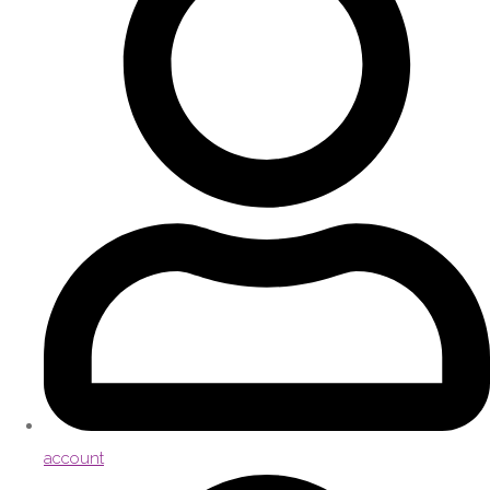
account