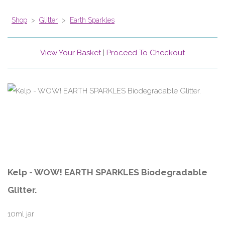
Shop
>
Glitter
>
Earth Sparkles
View Your Basket
|
Proceed To Checkout
Kelp - WOW! EARTH SPARKLES Biodegradable
Glitter.
10ml jar