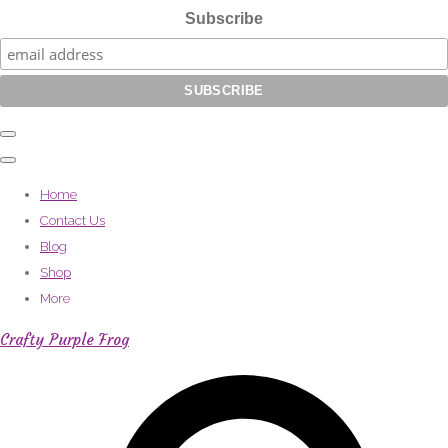
Subscribe
Home
Contact Us
Blog
Shop
More
Crafty Purple Frog