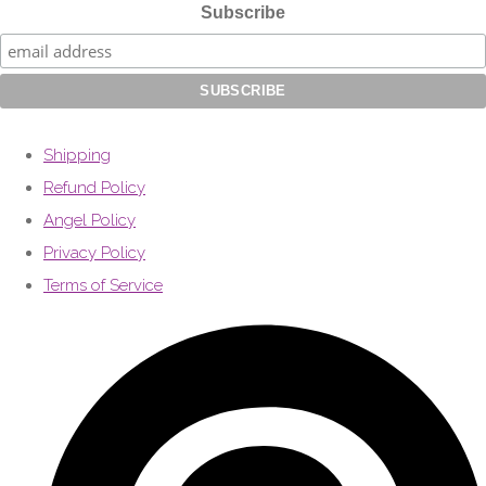
Subscribe
Shipping
Refund Policy
Angel Policy
Privacy Policy
Terms of Service