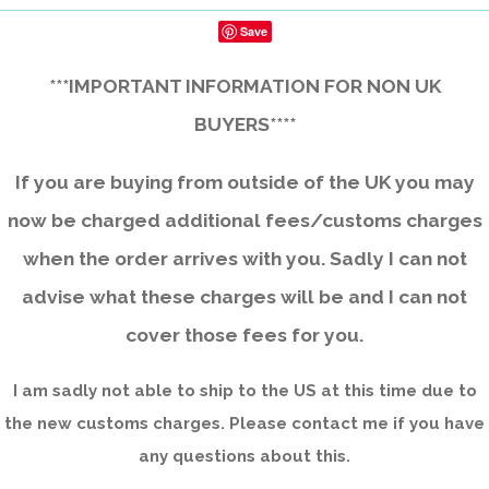
Save
***IMPORTANT INFORMATION FOR NON UK
BUYERS****
If you are buying from outside of the UK you may
now be charged additional fees/customs charges
when the order arrives with you. Sadly I can not
advise what these charges will be and I can not
cover those fees for you.
I am sadly not able to ship to the US at this time due to
the new customs charges. Please contact me if you have
any questions about this.