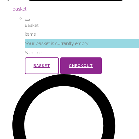
basket
Basket
Items
Your basket is currently empty
Sub Total
BASKET
CHECKOUT