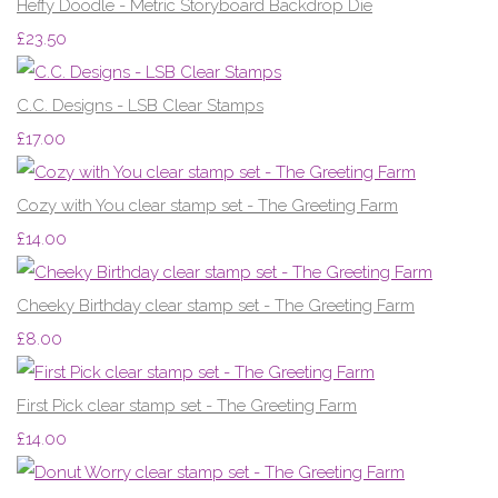
Heffy Doodle - Metric Storyboard Backdrop Die
£23.50
C.C. Designs - LSB Clear Stamps
£17.00
Cozy with You clear stamp set - The Greeting Farm
£14.00
Cheeky Birthday clear stamp set - The Greeting Farm
£8.00
First Pick clear stamp set - The Greeting Farm
£14.00