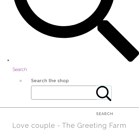
Search
Search the shop
SEARCH
Love couple - The Greeting Farm