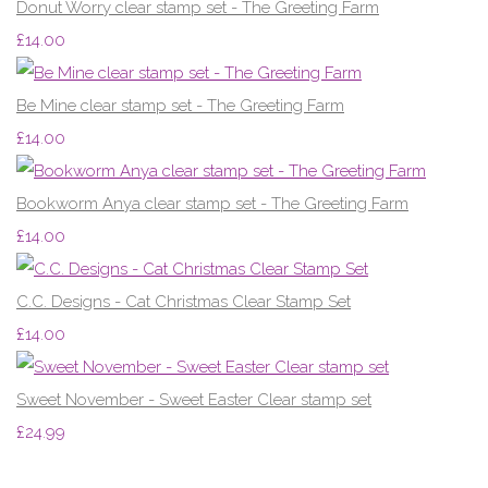
Donut Worry clear stamp set - The Greeting Farm
£14.00
Be Mine clear stamp set - The Greeting Farm
£14.00
Bookworm Anya clear stamp set - The Greeting Farm
£14.00
C.C. Designs - Cat Christmas Clear Stamp Set
£14.00
Sweet November - Sweet Easter Clear stamp set
£24.99