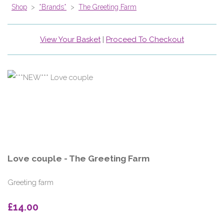
Shop
>
*Brands*
>
The Greeting Farm
View Your Basket
|
Proceed To Checkout
Love couple - The Greeting Farm
Greeting farm
£14.00