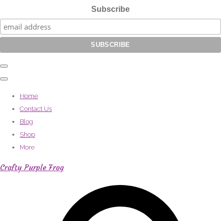
Subscribe
Home
Contact Us
Blog
Shop
More
Crafty Purple Frog