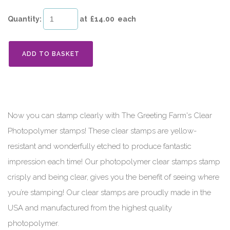
Quantity
:
at £
14.00
each
ADD TO BASKET
Now you can stamp clearly with The Greeting Farm's Clear
Photopolymer stamps! These clear stamps are yellow-
resistant and wonderfully etched to produce fantastic
impression each time! Our photopolymer clear stamps stamp
crisply and being clear, gives you the benefit of seeing where
you’re stamping! Our clear stamps are proudly made in the
USA and manufactured from the highest quality
photopolymer.