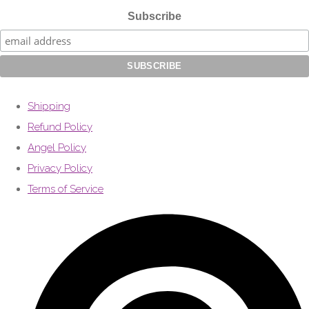
Subscribe
Shipping
Refund Policy
Angel Policy
Privacy Policy
Terms of Service