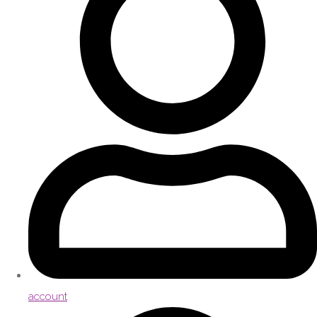
account