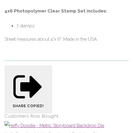
4x6 Photopolymer Clear Stamp Set includes:
7 stamps
Sheet measures about 4"x 6". Made in the USA.
SHARE
COPIED!
Customers Also Bought