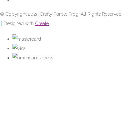
© Copyright 2025 Crafty Purple Frog. All Rights Reserved.
Designed with
Create