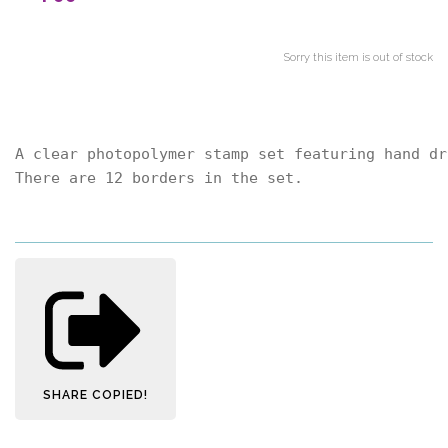
Sorry this item is out of stock
A clear photopolymer stamp set featuring hand dr
There are 12 borders in the set.
SHARE
COPIED!