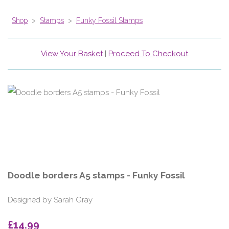
Shop
>
Stamps
>
Funky Fossil Stamps
View Your Basket
|
Proceed To Checkout
Doodle borders A5 stamps - Funky Fossil
Designed by Sarah Gray
£14.99