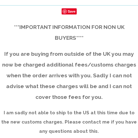
Save
***IMPORTANT INFORMATION FOR NON UK
BUYERS****
If you are buying from outside of the UK you may
now be charged additional fees/customs charges
when the order arrives with you. Sadly I can not
advise what these charges will be and I can not
cover those fees for you.
I am sadly not able to ship to the US at this time due to
the new customs charges. Please contact me if you have
any questions about this.