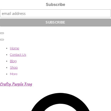
Subscribe
Home
Contact Us
Blog
Shop
More
Crafty Purple Frog