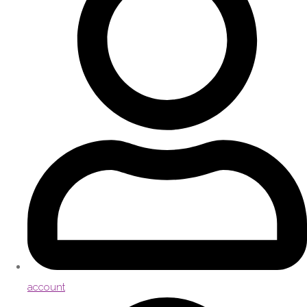
account