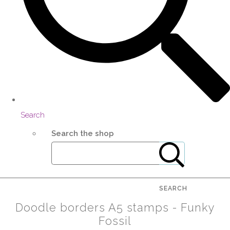
Search
Search the shop
SEARCH
Doodle borders A5 stamps - Funky
Fossil