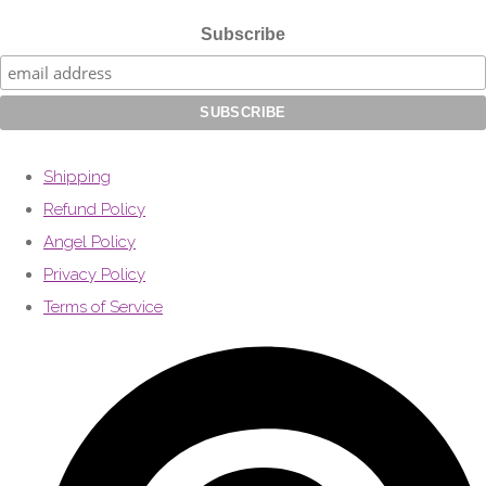
Subscribe
Shipping
Refund Policy
Angel Policy
Privacy Policy
Terms of Service