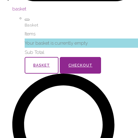
basket
Basket
Items
Your basket is currently empty
Sub Total
BASKET
CHECKOUT