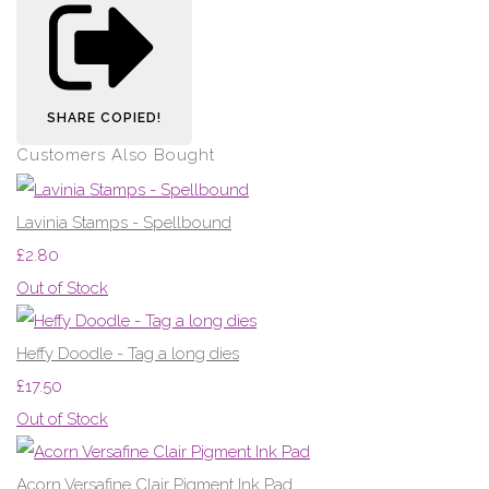
SHARE
COPIED!
Customers Also Bought
Lavinia Stamps - Spellbound
£2.80
Out of Stock
Heffy Doodle - Tag a long dies
£17.50
Out of Stock
Acorn Versafine Clair Pigment Ink Pad