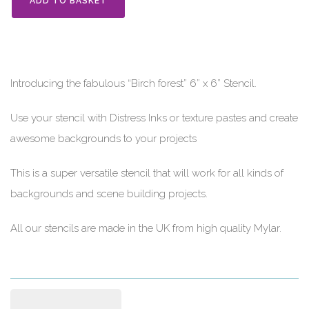
ADD TO BASKET
Introducing the fabulous “Birch forest” 6” x 6” Stencil.
Use your stencil with Distress Inks or texture pastes and create
awesome backgrounds to your projects
This is a super versatile stencil that will work for all kinds of
backgrounds and scene building projects.
All our stencils are made in the UK from high quality Mylar.