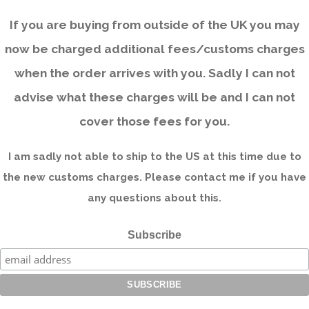
If you are buying from outside of the UK you may
now be charged additional fees/customs charges
when the order arrives with you. Sadly I can not
advise what these charges will be and I can not
cover those fees for you.
I am sadly not able to ship to the US at this time due to
the new customs charges. Please contact me if you have
any questions about this.
Subscribe