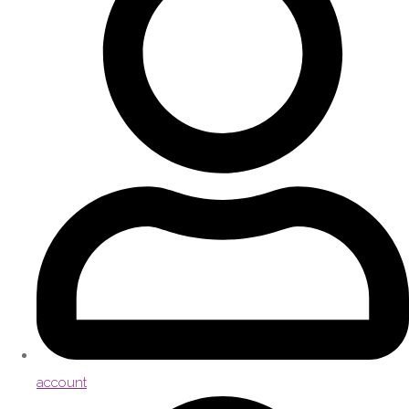
account