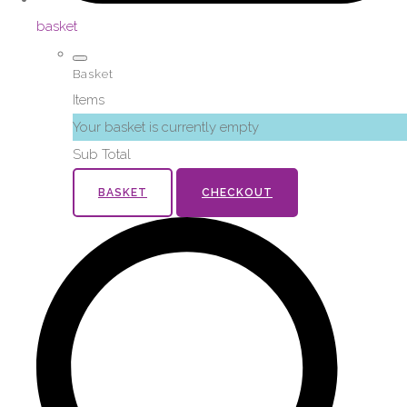
basket
Basket
Items
Your basket is currently empty
Sub Total
BASKET
CHECKOUT