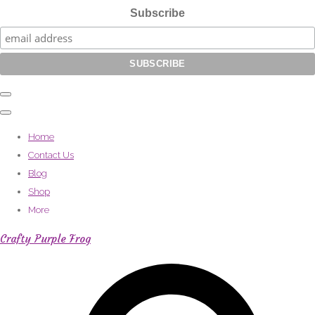
Subscribe
Home
Contact Us
Blog
Shop
More
Crafty Purple Frog