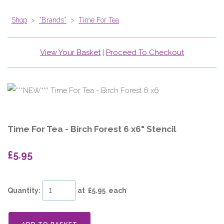
Shop
>
*Brands*
>
Time For Tea
View Your Basket
|
Proceed To Checkout
Time For Tea - Birch Forest 6 x6" Stencil
£5.95
Quantity
:
at £
5.95
each