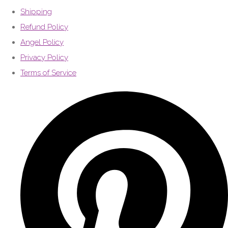
Shipping
Refund Policy
Angel Policy
Privacy Policy
Terms of Service