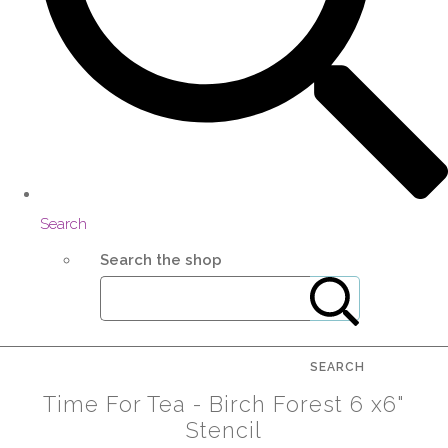
Search
Search the shop
SEARCH
Time For Tea - Birch Forest 6 x6"
Stencil