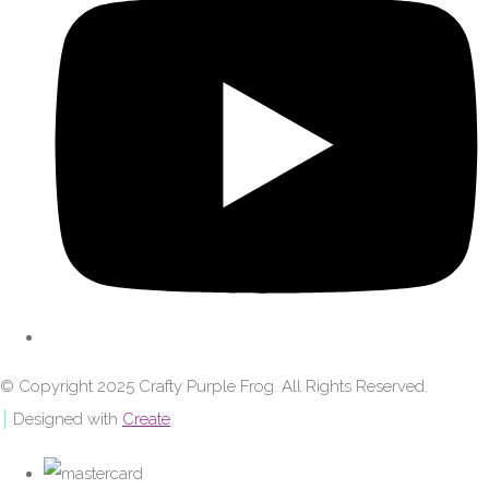
© Copyright 2025 Crafty Purple Frog. All Rights Reserved.
Designed with
Create