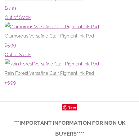
£5.99
Out of Stock
Glamorous Versafine Clair Pigment Ink Pad
£5.99
Out of Stock
Rain Forest Versafine Clair Pigment Ink Pad
£5.99
Save
***IMPORTANT INFORMATION FOR NON UK
BUYERS****