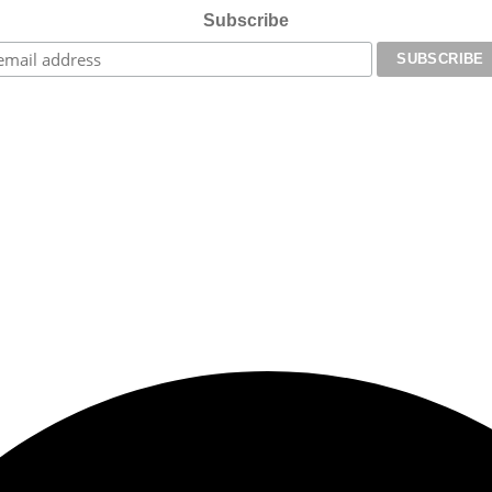
Subscribe