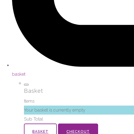
basket
Basket
Items
Your basket is currently empty
Sub Total
BASKET
CHECKOUT