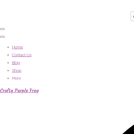
Home
Contact Us
Blog
Shop
More
Crafty Purple Frog