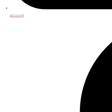
account