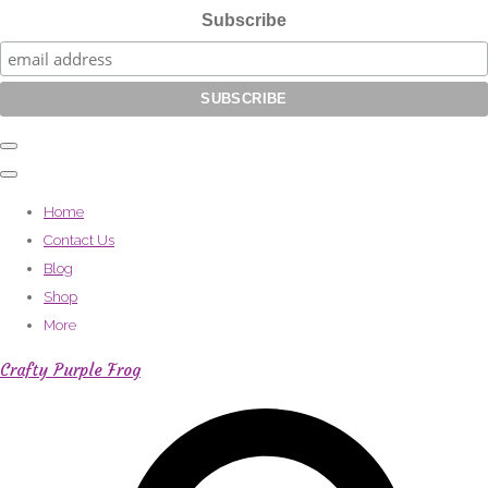
Subscribe
Home
Contact Us
Blog
Shop
More
Crafty Purple Frog