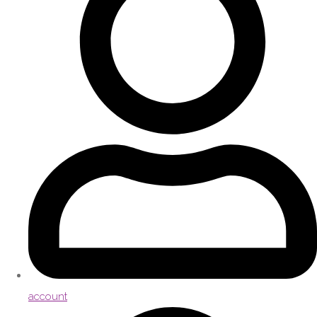
account