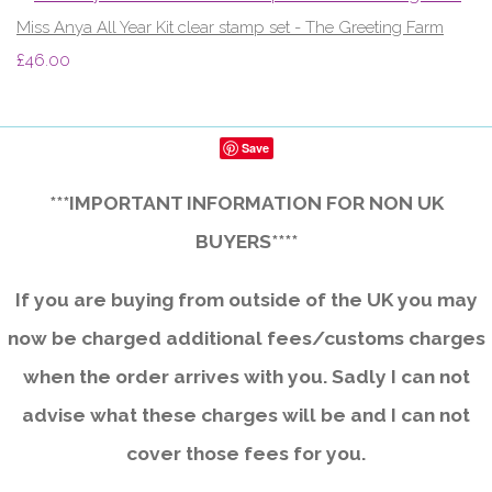
Miss Anya All Year Kit clear stamp set - The Greeting Farm
£46.00
Save
***IMPORTANT INFORMATION FOR NON UK
BUYERS****
If you are buying from outside of the UK you may
now be charged additional fees/customs charges
when the order arrives with you. Sadly I can not
advise what these charges will be and I can not
cover those fees for you.