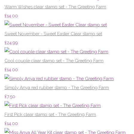
Warm Wishes clear stamp set - The Greeting Farm
£14.00
Sweet November - Sweet Easter Clear stamp set
£24.99
Cool couple clear stamp set - The Greeting Farm
£14.00
Simply Anya red rubber stamp - The Greeting Farm
£7.50
First Pick clear stamp set - The Greeting Farm
£14.00