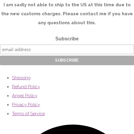
I am sadly not able to ship to the US at this time due to
the new customs charges. Please contact me if you have
any questions about this.
Subscribe
Shipping
Refund Policy
Angel Policy
Privacy Policy
Terms of Service