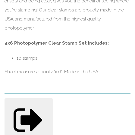
crisply and being clear, gives you the benefit of seeing where
you’re stamping! Our clear stamps are proudly made in the
USA and manufactured from the highest quality
photopolymer.
4x6 Photopolymer Clear Stamp Set includes:
10 stamps
Sheet measures about 4"x 6". Made in the USA.