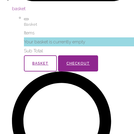
basket
Basket
Items
Your basket is currently empty
Sub Total
BASKET
CHECKOUT