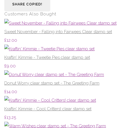
SHARE
COPIED!
Customers Also Bought
Sweet November - Falling into Fairwees Clear stamp set
£12.00
Kraftin' Kimmie - Tweetie Pies clear stamp set
£9.00
Donut Worry clear stamp set - The Greeting Farm
£14.00
Kraftin' Kimmie - Cool Critters! clear stamp set
£13.25