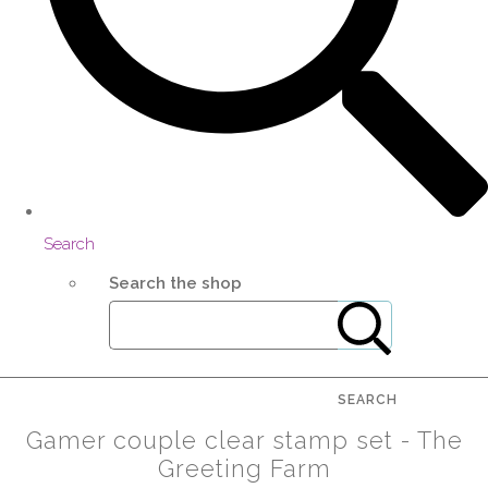
Search
Search the shop
SEARCH
Gamer couple clear stamp set - The
Greeting Farm