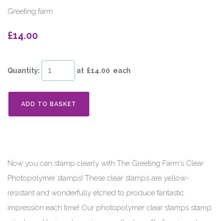
Greeting farm
£14.00
Quantity
:
at £
14.00
each
ADD TO BASKET
Now you can stamp clearly with The Greeting Farm's Clear
Photopolymer stamps! These clear stamps are yellow-
resistant and wonderfully etched to produce fantastic
impression each time! Our photopolymer clear stamps stamp