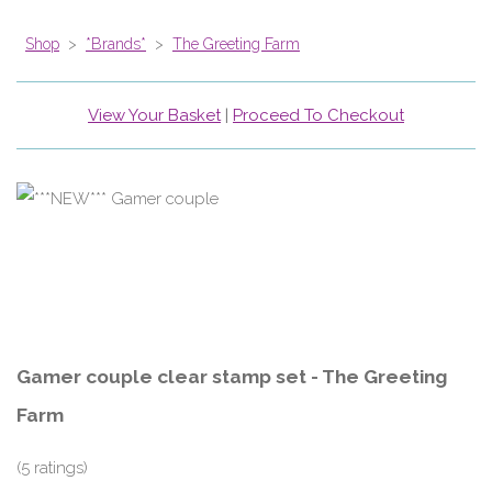
Shop
>
*Brands*
>
The Greeting Farm
View Your Basket
|
Proceed To Checkout
Gamer couple clear stamp set - The Greeting
Farm
(5 ratings)