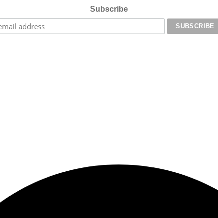
Subscribe