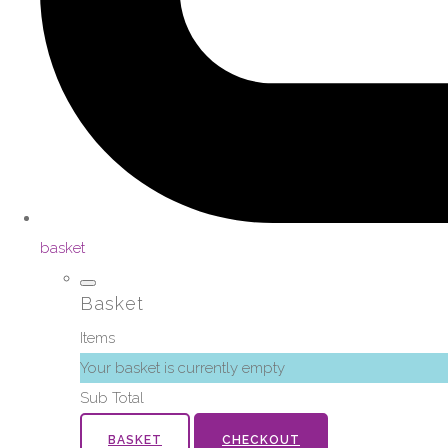
basket
Basket
Items
Your basket is currently empty
Sub Total
BASKET
CHECKOUT