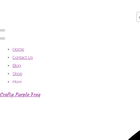
Home
Contact Us
Blog
Shop
More
Crafty Purple Frog