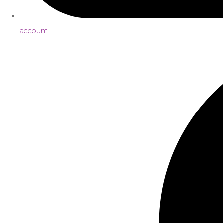
account