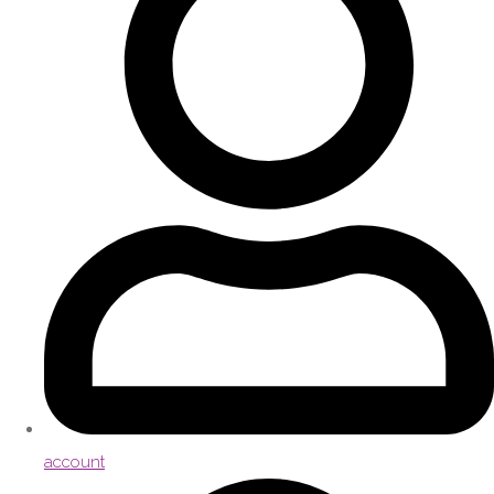
account