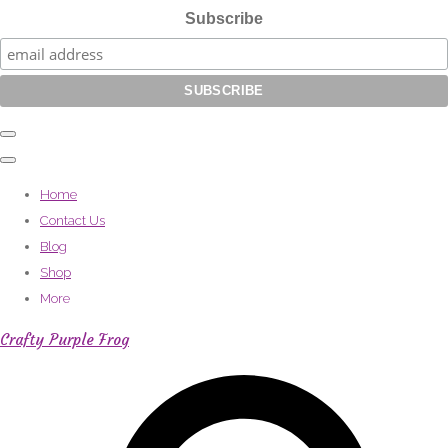
Subscribe
Home
Contact Us
Blog
Shop
More
Crafty Purple Frog