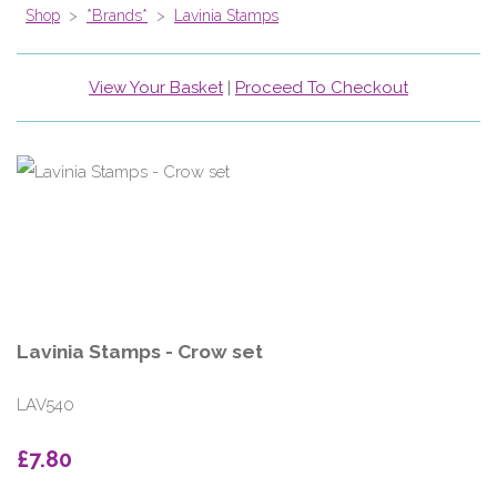
Shop
>
*Brands*
>
Lavinia Stamps
View Your Basket
|
Proceed To Checkout
Lavinia Stamps - Crow set
LAV540
£7.80