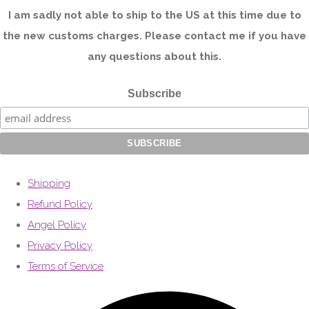
I am sadly not able to ship to the US at this time due to
the new customs charges. Please contact me if you have
any questions about this.
Subscribe
Shipping
Refund Policy
Angel Policy
Privacy Policy
Terms of Service