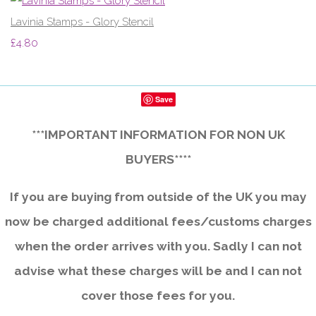
Lavinia Stamps - Glory Stencil
£4.80
Save
***IMPORTANT INFORMATION FOR NON UK
BUYERS****
If you are buying from outside of the UK you may
now be charged additional fees/customs charges
when the order arrives with you. Sadly I can not
advise what these charges will be and I can not
cover those fees for you.