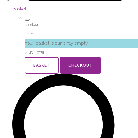
basket
Basket
Items
Your basket is currently empty
Sub Total
BASKET
CHECKOUT