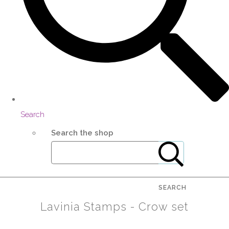
Search
Search the shop
SEARCH
Lavinia Stamps - Crow set