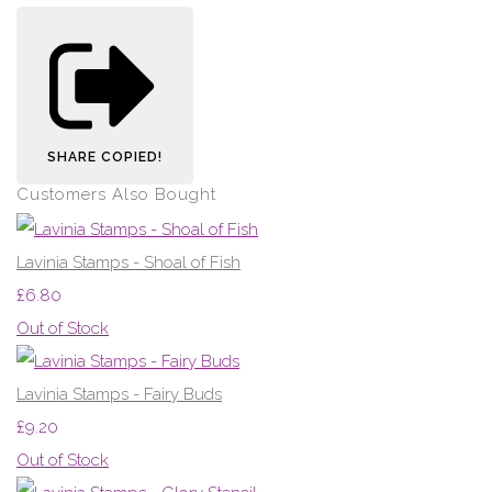
SHARE
COPIED!
Customers Also Bought
Lavinia Stamps - Shoal of Fish
£6.80
Out of Stock
Lavinia Stamps - Fairy Buds
£9.20
Out of Stock