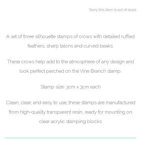
Sorry this item is out of stock
A set of three silhouette stamps of crows with detailed ruffled
feathers, sharp talons and curved beaks.
These crows help add to the atmosphere of any design and
look perfect perched on the Vine Branch stamp.
Stamp size: 3cm x 3cm each
Clean, clear, and easy to use, these stamps are manufactured
from high-quality transparent resin, ready for mounting on
clear acrylic stamping blocks