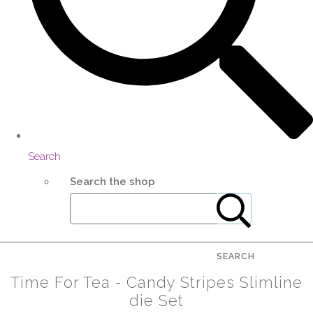
Search
Search the shop
SEARCH
Time For Tea - Candy Stripes Slimline
die Set