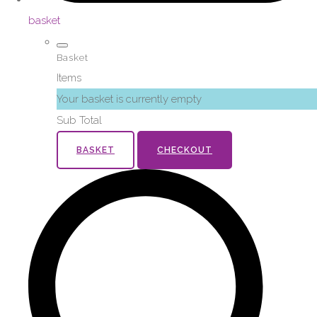
basket
Basket
Items
Your basket is currently empty
Sub Total
BASKET
CHECKOUT