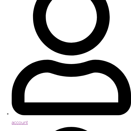
account