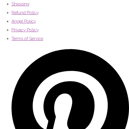
Shipping
Refund Policy
Angel Policy
Privacy Policy
Terms of Service