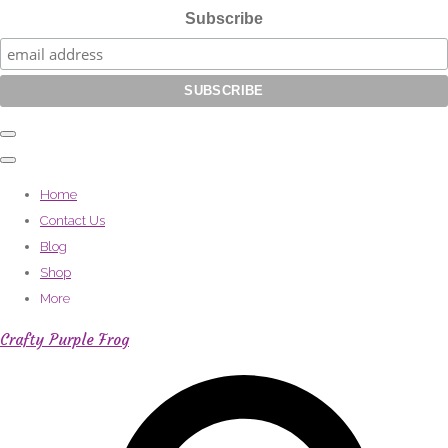
Subscribe
Home
Contact Us
Blog
Shop
More
Crafty Purple Frog