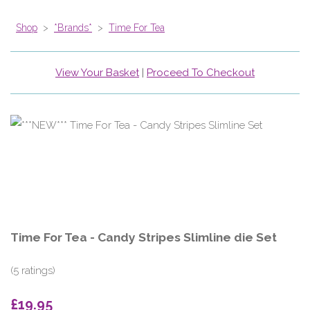
Shop
>
*Brands*
>
Time For Tea
View Your Basket
|
Proceed To Checkout
Time For Tea - Candy Stripes Slimline die Set
(5 ratings)
£19.95