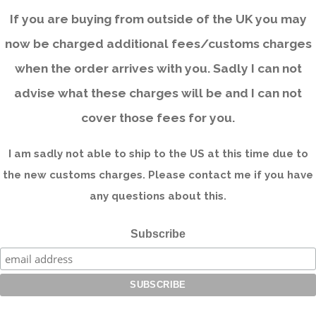
If you are buying from outside of the UK you may
now be charged additional fees/customs charges
when the order arrives with you. Sadly I can not
advise what these charges will be and I can not
cover those fees for you.
I am sadly not able to ship to the US at this time due to
the new customs charges. Please contact me if you have
any questions about this.
Subscribe