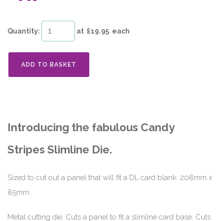
Quantity
:
at £
19.95
each
ADD TO BASKET
Introducing the fabulous Candy
Stripes Slimline Die.
Sized to cut out a panel that will fit a DL card blank. 208mm x
85mm.
Metal cutting die. Cuts a panel to fit a slimline card base. Cuts