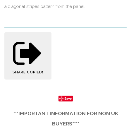
a diagonal stripes pattern from the panel.
SHARE
COPIED!
Save
***IMPORTANT INFORMATION FOR NON UK
BUYERS****