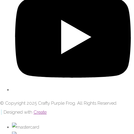
© Copyright 2025 Crafty Purple Frog. All Rights Reserved.
Designed with
Create